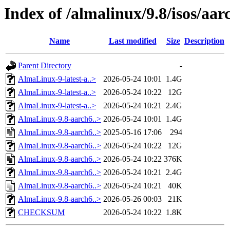
Index of /almalinux/9.8/isos/aar
Name
Last modified
Size
Description
Parent Directory
-
AlmaLinux-9-latest-a..>
2026-05-24 10:01
1.4G
AlmaLinux-9-latest-a..>
2026-05-24 10:22
12G
AlmaLinux-9-latest-a..>
2026-05-24 10:21
2.4G
AlmaLinux-9.8-aarch6..>
2026-05-24 10:01
1.4G
AlmaLinux-9.8-aarch6..>
2025-05-16 17:06
294
AlmaLinux-9.8-aarch6..>
2026-05-24 10:22
12G
AlmaLinux-9.8-aarch6..>
2026-05-24 10:22
376K
AlmaLinux-9.8-aarch6..>
2026-05-24 10:21
2.4G
AlmaLinux-9.8-aarch6..>
2026-05-24 10:21
40K
AlmaLinux-9.8-aarch6..>
2026-05-26 00:03
21K
CHECKSUM
2026-05-24 10:22
1.8K