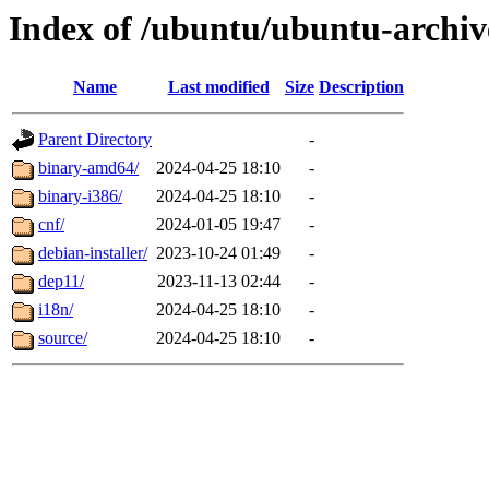
Index of /ubuntu/ubuntu-archiv
Name
Last modified
Size
Description
Parent Directory
-
binary-amd64/
2024-04-25 18:10
-
binary-i386/
2024-04-25 18:10
-
cnf/
2024-01-05 19:47
-
debian-installer/
2023-10-24 01:49
-
dep11/
2023-11-13 02:44
-
i18n/
2024-04-25 18:10
-
source/
2024-04-25 18:10
-