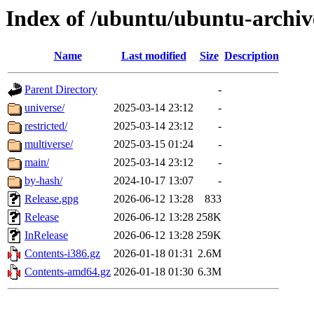
Index of /ubuntu/ubuntu-archiv
Name
Last modified
Size
Description
Parent Directory
-
universe/
2025-03-14 23:12
-
restricted/
2025-03-14 23:12
-
multiverse/
2025-03-15 01:24
-
main/
2025-03-14 23:12
-
by-hash/
2024-10-17 13:07
-
Release.gpg
2026-06-12 13:28
833
Release
2026-06-12 13:28
258K
InRelease
2026-06-12 13:28
259K
Contents-i386.gz
2026-01-18 01:31
2.6M
Contents-amd64.gz
2026-01-18 01:30
6.3M