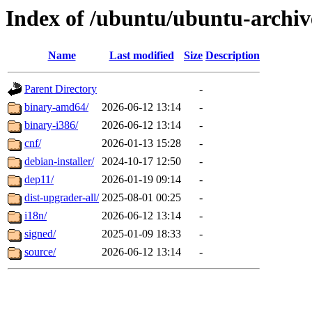
Index of /ubuntu/ubuntu-archiv
Name
Last modified
Size
Description
Parent Directory
-
binary-amd64/
2026-06-12 13:14
-
binary-i386/
2026-06-12 13:14
-
cnf/
2026-01-13 15:28
-
debian-installer/
2024-10-17 12:50
-
dep11/
2026-01-19 09:14
-
dist-upgrader-all/
2025-08-01 00:25
-
i18n/
2026-06-12 13:14
-
signed/
2025-01-09 18:33
-
source/
2026-06-12 13:14
-