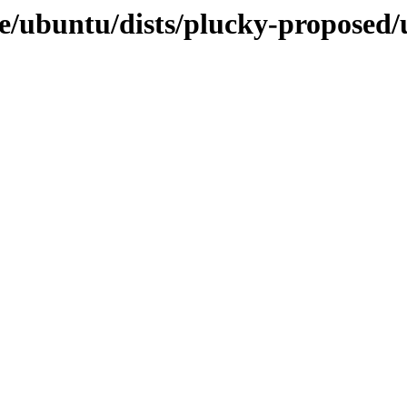
e/ubuntu/dists/plucky-proposed/