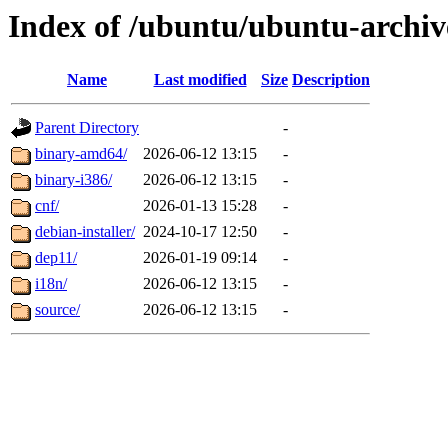
Index of /ubuntu/ubuntu-archiv
Name
Last modified
Size
Description
Parent Directory
-
binary-amd64/
2026-06-12 13:15
-
binary-i386/
2026-06-12 13:15
-
cnf/
2026-01-13 15:28
-
debian-installer/
2024-10-17 12:50
-
dep11/
2026-01-19 09:14
-
i18n/
2026-06-12 13:15
-
source/
2026-06-12 13:15
-