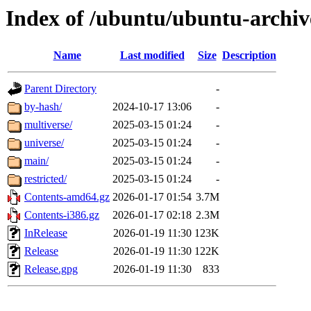
Index of /ubuntu/ubuntu-archiv
Name
Last modified
Size
Description
Parent Directory
-
by-hash/
2024-10-17 13:06
-
multiverse/
2025-03-15 01:24
-
universe/
2025-03-15 01:24
-
main/
2025-03-15 01:24
-
restricted/
2025-03-15 01:24
-
Contents-amd64.gz
2026-01-17 01:54
3.7M
Contents-i386.gz
2026-01-17 02:18
2.3M
InRelease
2026-01-19 11:30
123K
Release
2026-01-19 11:30
122K
Release.gpg
2026-01-19 11:30
833