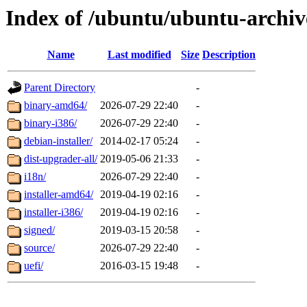
Index of /ubuntu/ubuntu-archiv
Name
Last modified
Size
Description
Parent Directory
-
binary-amd64/
2026-07-29 22:40
-
binary-i386/
2026-07-29 22:40
-
debian-installer/
2014-02-17 05:24
-
dist-upgrader-all/
2019-05-06 21:33
-
i18n/
2026-07-29 22:40
-
installer-amd64/
2019-04-19 02:16
-
installer-i386/
2019-04-19 02:16
-
signed/
2019-03-15 20:58
-
source/
2026-07-29 22:40
-
uefi/
2016-03-15 19:48
-