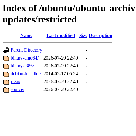
Index of /ubuntu/ubuntu-archive
updates/restricted
Name
Last modified
Size
Description
Parent Directory
-
binary-amd64/
2026-07-29 22:40
-
binary-i386/
2026-07-29 22:40
-
debian-installer/
2014-02-17 05:24
-
i18n/
2026-07-29 22:40
-
source/
2026-07-29 22:40
-