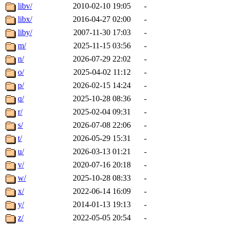
libv/
2010-02-10 19:05
-
libx/
2016-04-27 02:00
-
liby/
2007-11-30 17:03
-
m/
2025-11-15 03:56
-
n/
2026-07-29 22:02
-
o/
2025-04-02 11:12
-
p/
2026-02-15 14:24
-
q/
2025-10-28 08:36
-
r/
2025-02-04 09:31
-
s/
2026-07-08 22:06
-
t/
2026-05-29 15:31
-
u/
2026-03-13 01:21
-
v/
2020-07-16 20:18
-
w/
2025-10-28 08:33
-
x/
2022-06-14 16:09
-
y/
2014-01-13 19:13
-
z/
2022-05-05 20:54
-