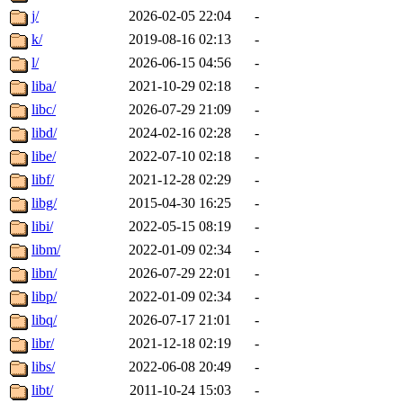
j/
2026-02-05 22:04
-
k/
2019-08-16 02:13
-
l/
2026-06-15 04:56
-
liba/
2021-10-29 02:18
-
libc/
2026-07-29 21:09
-
libd/
2024-02-16 02:28
-
libe/
2022-07-10 02:18
-
libf/
2021-12-28 02:29
-
libg/
2015-04-30 16:25
-
libi/
2022-05-15 08:19
-
libm/
2022-01-09 02:34
-
libn/
2026-07-29 22:01
-
libp/
2022-01-09 02:34
-
libq/
2026-07-17 21:01
-
libr/
2021-12-18 02:19
-
libs/
2022-06-08 20:49
-
libt/
2011-10-24 15:03
-