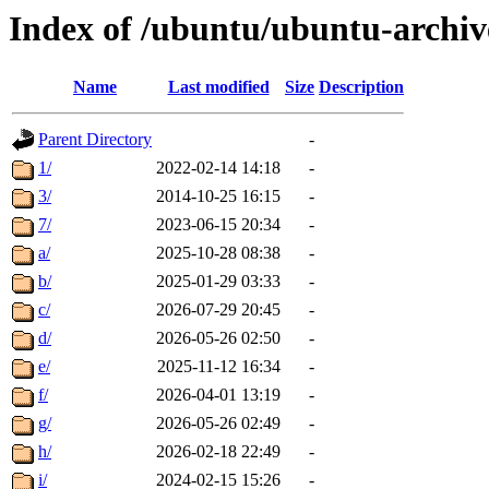
Index of /ubuntu/ubuntu-archiv
Name
Last modified
Size
Description
Parent Directory
-
1/
2022-02-14 14:18
-
3/
2014-10-25 16:15
-
7/
2023-06-15 20:34
-
a/
2025-10-28 08:38
-
b/
2025-01-29 03:33
-
c/
2026-07-29 20:45
-
d/
2026-05-26 02:50
-
e/
2025-11-12 16:34
-
f/
2026-04-01 13:19
-
g/
2026-05-26 02:49
-
h/
2026-02-18 22:49
-
i/
2024-02-15 15:26
-