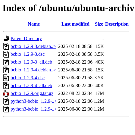
Index of /ubuntu/ubuntu-archiv
Name
Last modified
Size
Description
Parent Directory
-
bcbio_1.2.9-3.debian..>
2025-02-18 08:58
15K
bcbio_1.2.9-3.dsc
2025-02-18 08:58
3.5K
bcbio_1.2.9-3_all.deb
2025-02-18 22:06
40K
bcbio_1.2.9-4.debian..>
2025-06-30 21:58
15K
bcbio_1.2.9-4.dsc
2025-06-30 21:58
3.5K
bcbio_1.2.9-4_all.deb
2025-06-30 22:00
40K
bcbio_1.2.9.orig.tar.gz
2022-08-23 02:34
17M
python3-bcbio_1.2.9-..>
2025-02-18 22:06
1.2M
python3-bcbio_1.2.9-..>
2025-06-30 22:00
1.2M