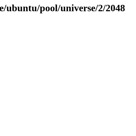
e/ubuntu/pool/universe/2/2048