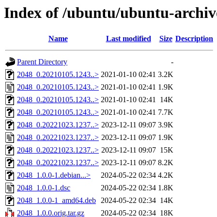
Index of /ubuntu/ubuntu-archiv
Name
Last modified
Size
Description
Parent Directory
-
2048_0.20210105.1243..>
2021-01-10 02:41
3.2K
2048_0.20210105.1243..>
2021-01-10 02:41
1.9K
2048_0.20210105.1243..>
2021-01-10 02:41
14K
2048_0.20210105.1243..>
2021-01-10 02:41
7.7K
2048_0.20221023.1237..>
2023-12-11 09:07
3.9K
2048_0.20221023.1237..>
2023-12-11 09:07
1.9K
2048_0.20221023.1237..>
2023-12-11 09:07
15K
2048_0.20221023.1237..>
2023-12-11 09:07
8.2K
2048_1.0.0-1.debian...>
2024-05-22 02:34
4.2K
2048_1.0.0-1.dsc
2024-05-22 02:34
1.8K
2048_1.0.0-1_amd64.deb
2024-05-22 02:34
14K
2048_1.0.0.orig.tar.gz
2024-05-22 02:34
18K