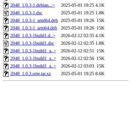
2048_1.0.3-1.debian...>
2025-05-01 19:25
4.1K
2048_1.0.3-1.dsc
2025-05-01 19:25
1.8K
2048_1.0.3-1_amd64.deb
2025-05-01 19:26
15K
2048_1.0.3-1_arm64.deb
2025-05-01 19:26
15K
2048_1.0.3-1build1.d..>
2026-02-12 02:35
4.1K
2048_1.0.3-1build1.dsc
2026-02-12 02:35
1.8K
2048_1.0.3-1build1_a..>
2026-02-12 02:51
15K
2048_1.0.3-1build1_a..>
2026-02-12 02:56
15K
2048_1.0.3-1build1_a..>
2026-02-12 03:03
15K
2048_1.0.3.orig.tar.xz
2025-05-01 19:25
8.6K