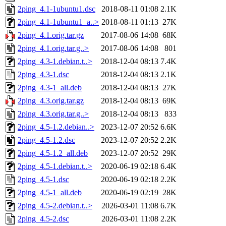
2ping_4.1-1ubuntu1.dsc
2018-08-11 01:08
2.1K
2ping_4.1-1ubuntu1_a..>
2018-08-11 01:13
27K
2ping_4.1.orig.tar.gz
2017-08-06 14:08
68K
2ping_4.1.orig.tar.g..>
2017-08-06 14:08
801
2ping_4.3-1.debian.t..>
2018-12-04 08:13
7.4K
2ping_4.3-1.dsc
2018-12-04 08:13
2.1K
2ping_4.3-1_all.deb
2018-12-04 08:13
27K
2ping_4.3.orig.tar.gz
2018-12-04 08:13
69K
2ping_4.3.orig.tar.g..>
2018-12-04 08:13
833
2ping_4.5-1.2.debian..>
2023-12-07 20:52
6.6K
2ping_4.5-1.2.dsc
2023-12-07 20:52
2.2K
2ping_4.5-1.2_all.deb
2023-12-07 20:52
29K
2ping_4.5-1.debian.t..>
2020-06-19 02:18
6.4K
2ping_4.5-1.dsc
2020-06-19 02:18
2.2K
2ping_4.5-1_all.deb
2020-06-19 02:19
28K
2ping_4.5-2.debian.t..>
2026-03-01 11:08
6.7K
2ping_4.5-2.dsc
2026-03-01 11:08
2.2K