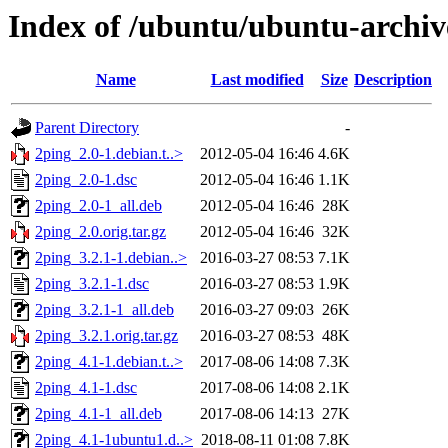
Index of /ubuntu/ubuntu-archiv
Name
Last modified
Size
Description
Parent Directory
-
2ping_2.0-1.debian.t..>
2012-05-04 16:46
4.6K
2ping_2.0-1.dsc
2012-05-04 16:46
1.1K
2ping_2.0-1_all.deb
2012-05-04 16:46
28K
2ping_2.0.orig.tar.gz
2012-05-04 16:46
32K
2ping_3.2.1-1.debian..>
2016-03-27 08:53
7.1K
2ping_3.2.1-1.dsc
2016-03-27 08:53
1.9K
2ping_3.2.1-1_all.deb
2016-03-27 09:03
26K
2ping_3.2.1.orig.tar.gz
2016-03-27 08:53
48K
2ping_4.1-1.debian.t..>
2017-08-06 14:08
7.3K
2ping_4.1-1.dsc
2017-08-06 14:08
2.1K
2ping_4.1-1_all.deb
2017-08-06 14:13
27K
2ping_4.1-1ubuntu1.d..>
2018-08-11 01:08
7.8K