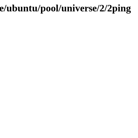
e/ubuntu/pool/universe/2/2ping