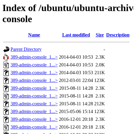
Index of /ubuntu/ubuntu-archiv
console
Name
Last modified
Size
Description
Parent Directory
-
389-admin-console_1...>
2014-04-03 10:53
2.3K
389-admin-console_1...>
2014-04-03 10:53
2.0K
389-admin-console_1...>
2014-04-03 10:53
211K
389-admin-console_1...>
2012-03-01 22:04
123K
389-admin-console_1...>
2015-08-11 14:28
2.3K
389-admin-console_1...>
2015-08-11 14:28
2.1K
389-admin-console_1...>
2015-08-11 14:28
212K
389-admin-console_1...>
2015-05-06 15:14
123K
389-admin-console_1...>
2016-12-01 20:18
2.3K
389-admin-console_1...>
2016-12-01 20:18
2.1K