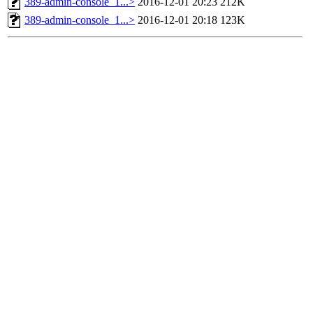
389-admin-console_1...>
2016-12-01 20:23
212K
389-admin-console_1...>
2016-12-01 20:18
123K