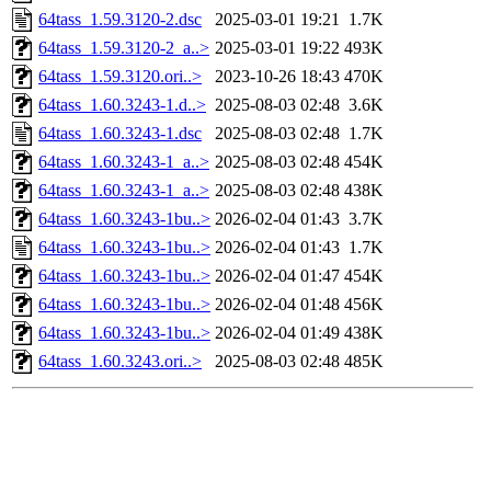
64tass_1.59.3120-2.dsc
2025-03-01 19:21
1.7K
64tass_1.59.3120-2_a..>
2025-03-01 19:22
493K
64tass_1.59.3120.ori..>
2023-10-26 18:43
470K
64tass_1.60.3243-1.d..>
2025-08-03 02:48
3.6K
64tass_1.60.3243-1.dsc
2025-08-03 02:48
1.7K
64tass_1.60.3243-1_a..>
2025-08-03 02:48
454K
64tass_1.60.3243-1_a..>
2025-08-03 02:48
438K
64tass_1.60.3243-1bu..>
2026-02-04 01:43
3.7K
64tass_1.60.3243-1bu..>
2026-02-04 01:43
1.7K
64tass_1.60.3243-1bu..>
2026-02-04 01:47
454K
64tass_1.60.3243-1bu..>
2026-02-04 01:48
456K
64tass_1.60.3243-1bu..>
2026-02-04 01:49
438K
64tass_1.60.3243.ori..>
2025-08-03 02:48
485K