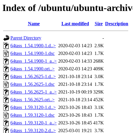
Index of /ubuntu/ubuntu-archiv
Name
Last modified
Size
Description
Parent Directory
-
64tass_1.54.1900-1.d..>
2020-02-03 14:23
2.9K
64tass_1.54.1900-1.dsc
2020-02-03 14:23
1.7K
64tass_1.54.1900-1_a..>
2020-02-03 14:33
268K
64tass_1.54.1900.ori..>
2020-02-03 14:23
409K
64tass_1.56.2625-1.d..>
2021-10-18 23:14
3.0K
64tass_1.56.2625-1.dsc
2021-10-18 23:14
1.7K
64tass_1.56.2625-1_a..>
2021-10-19 00:19
329K
64tass_1.56.2625.ori..>
2021-10-18 23:14
452K
64tass_1.59.3120-1.d..>
2023-10-26 18:43
3.1K
64tass_1.59.3120-1.dsc
2023-10-26 18:43
1.7K
64tass_1.59.3120-1_a..>
2023-10-26 18:45
417K
64tass_1.59.3120-2.d..>
2025-03-01 19:21
3.7K