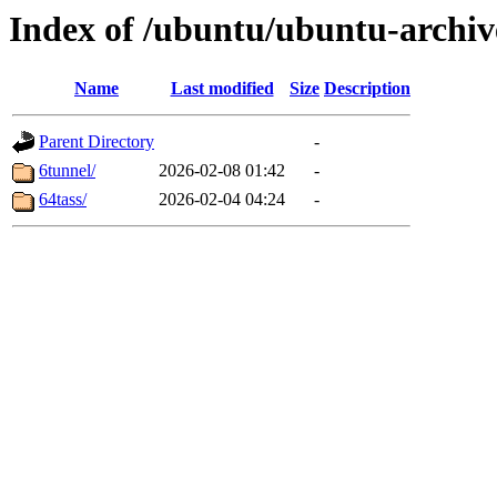
Index of /ubuntu/ubuntu-archiv
Name
Last modified
Size
Description
Parent Directory
-
6tunnel/
2026-02-08 01:42
-
64tass/
2026-02-04 04:24
-