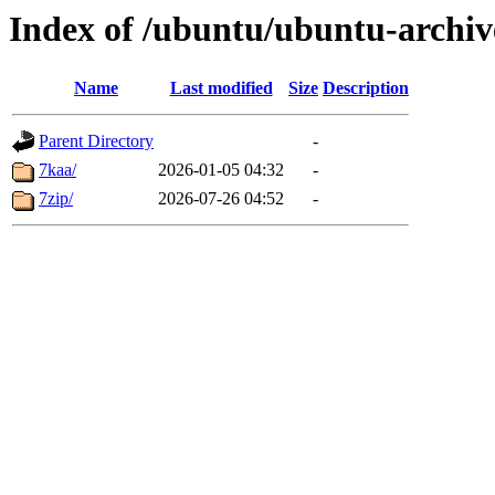
Index of /ubuntu/ubuntu-archiv
Name
Last modified
Size
Description
Parent Directory
-
7kaa/
2026-01-05 04:32
-
7zip/
2026-07-26 04:52
-