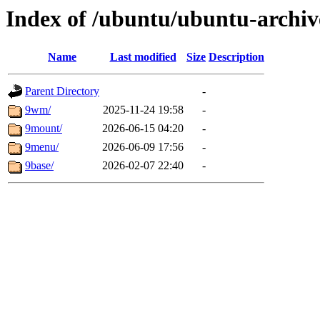
Index of /ubuntu/ubuntu-archiv
Name
Last modified
Size
Description
Parent Directory
-
9wm/
2025-11-24 19:58
-
9mount/
2026-06-15 04:20
-
9menu/
2026-06-09 17:56
-
9base/
2026-02-07 22:40
-