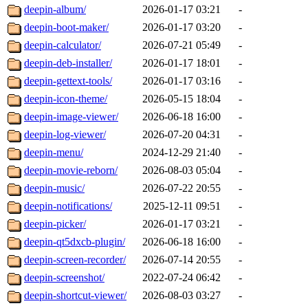
deepin-album/
2026-01-17 03:21
-
deepin-boot-maker/
2026-01-17 03:20
-
deepin-calculator/
2026-07-21 05:49
-
deepin-deb-installer/
2026-01-17 18:01
-
deepin-gettext-tools/
2026-01-17 03:16
-
deepin-icon-theme/
2026-05-15 18:04
-
deepin-image-viewer/
2026-06-18 16:00
-
deepin-log-viewer/
2026-07-20 04:31
-
deepin-menu/
2024-12-29 21:40
-
deepin-movie-reborn/
2026-08-03 05:04
-
deepin-music/
2026-07-22 20:55
-
deepin-notifications/
2025-12-11 09:51
-
deepin-picker/
2026-01-17 03:21
-
deepin-qt5dxcb-plugin/
2026-06-18 16:00
-
deepin-screen-recorder/
2026-07-14 20:55
-
deepin-screenshot/
2022-07-24 06:42
-
deepin-shortcut-viewer/
2026-08-03 03:27
-