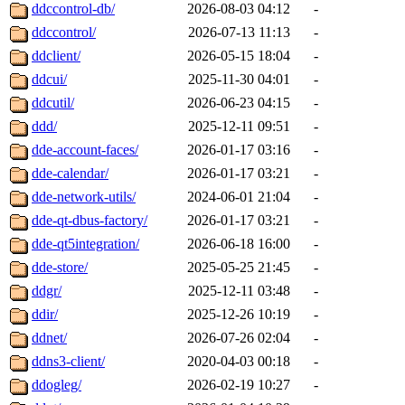
ddccontrol-db/
2026-08-03 04:12
-
ddccontrol/
2026-07-13 11:13
-
ddclient/
2026-05-15 18:04
-
ddcui/
2025-11-30 04:01
-
ddcutil/
2026-06-23 04:15
-
ddd/
2025-12-11 09:51
-
dde-account-faces/
2026-01-17 03:16
-
dde-calendar/
2026-01-17 03:21
-
dde-network-utils/
2024-06-01 21:04
-
dde-qt-dbus-factory/
2026-01-17 03:21
-
dde-qt5integration/
2026-06-18 16:00
-
dde-store/
2025-05-25 21:45
-
ddgr/
2025-12-11 03:48
-
ddir/
2025-12-26 10:19
-
ddnet/
2026-07-26 02:04
-
ddns3-client/
2020-04-03 00:18
-
ddogleg/
2026-02-19 10:27
-