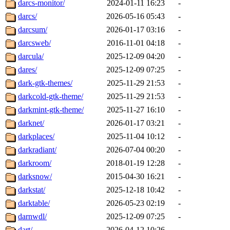
darcs-monitor/
2024-01-11 16:23
-
darcs/
2026-05-16 05:43
-
darcsum/
2026-01-17 03:16
-
darcsweb/
2016-11-01 04:18
-
darcula/
2025-12-09 04:20
-
dares/
2025-12-09 07:25
-
dark-gtk-themes/
2025-11-29 21:53
-
darkcold-gtk-theme/
2025-11-29 21:53
-
darkmint-gtk-theme/
2025-11-27 16:10
-
darknet/
2026-01-17 03:21
-
darkplaces/
2025-11-04 10:12
-
darkradiant/
2026-07-04 00:20
-
darkroom/
2018-01-19 12:28
-
darksnow/
2015-04-30 16:21
-
darkstat/
2025-12-18 10:42
-
darktable/
2026-05-23 02:19
-
darnwdl/
2025-12-09 07:25
-
dart/
2026-04-12 10:26
-