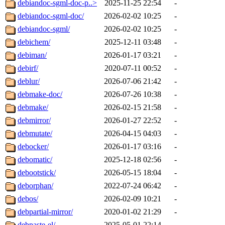
debiandoc-sgml-doc-p..>
2025-11-25 22:54
-
debiandoc-sgml-doc/
2026-02-02 10:25
-
debiandoc-sgml/
2026-02-02 10:25
-
debichem/
2025-12-11 03:48
-
debiman/
2026-01-17 03:21
-
debirf/
2020-07-11 00:52
-
deblur/
2026-07-06 21:42
-
debmake-doc/
2026-07-26 10:38
-
debmake/
2026-02-15 21:58
-
debmirror/
2026-01-27 22:52
-
debmutate/
2026-04-15 04:03
-
debocker/
2026-01-17 03:16
-
debomatic/
2025-12-18 02:56
-
debootstick/
2026-05-15 18:04
-
deborphan/
2022-07-24 06:42
-
debos/
2026-02-09 10:21
-
debpartial-mirror/
2020-01-02 21:29
-
debpaste-el/
2025-05-01 22:14
-