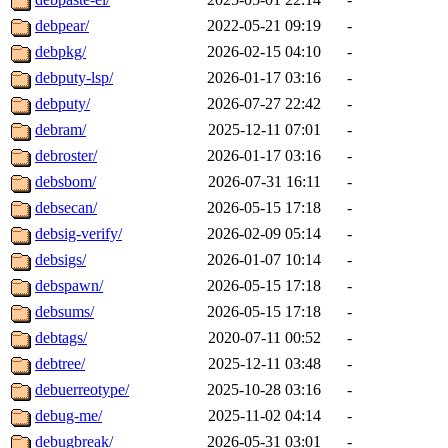
debpear/
2022-05-21 09:19
-
debpkg/
2026-02-15 04:10
-
debputy-lsp/
2026-01-17 03:16
-
debputy/
2026-07-27 22:42
-
debram/
2025-12-11 07:01
-
debroster/
2026-01-17 03:16
-
debsbom/
2026-07-31 16:11
-
debsecan/
2026-05-15 17:18
-
debsig-verify/
2026-02-09 05:14
-
debsigs/
2026-01-07 10:14
-
debspawn/
2026-05-15 17:18
-
debsums/
2026-05-15 17:18
-
debtags/
2020-07-11 00:52
-
debtree/
2025-12-11 03:48
-
debuerreotype/
2025-10-28 03:16
-
debug-me/
2025-11-02 04:14
-
debugbreak/
2026-05-31 03:01
-