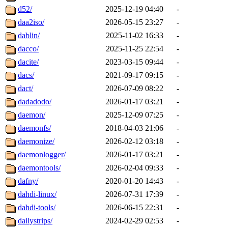
d52/
2025-12-19 04:40
-
daa2iso/
2026-05-15 23:27
-
dablin/
2025-11-02 16:33
-
dacco/
2025-11-25 22:54
-
dacite/
2023-03-15 09:44
-
dacs/
2021-09-17 09:15
-
dact/
2026-07-09 08:22
-
dadadodo/
2026-01-17 03:21
-
daemon/
2025-12-09 07:25
-
daemonfs/
2018-04-03 21:06
-
daemonize/
2026-02-12 03:18
-
daemonlogger/
2026-01-17 03:21
-
daemontools/
2026-02-04 09:33
-
dafny/
2020-01-20 14:43
-
dahdi-linux/
2026-07-31 17:39
-
dahdi-tools/
2026-06-15 22:31
-
dailystrips/
2024-02-29 02:53
-