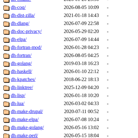
dh-coq/
2026-08-05 10:09
-
dh-dist-zilla/
2021-01-18 14:43
-
dh-dlang/
2026-07-09 22:58
-
dh-doc-privacy/
2026-05-29 02:20
-
dh-elpa/
2026-07-09 14:44
-
dh-fortran-mod/
2026-01-28 04:23
-
dh-fortran/
2026-08-05 04:25
-
dh-golang/
2019-03-18 16:23
-
dh-haskell/
2026-01-10 22:12
-
dh-kpatches/
2018-06-22 18:13
-
dh-linktree/
2025-12-09 04:20
-
dh-lisp/
2026-01-18 10:20
-
dh-lua/
2026-03-02 04:33
-
dh-make-drupal/
2020-07-11 00:52
-
dh-make-elpa/
2026-07-08 10:24
-
dh-make-golang/
2026-05-16 13:02
-
dh-make-perl/
2026-05-15 18:04
-