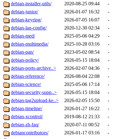
debian-installer-utils/
2020-08-25 09:44
-
debian-junior/
2026-01-07 16:32
-
debian-keyring/
2026-07-05 16:07
-
debian-lan-config/
2020-12-30 02:34
-
debian-med/
2025-05-06 04:29
-
debian-multimedia/
2025-10-28 03:16
-
debian-pan/
2023-05-02 08:54
-
debian-policy/
2026-05-15 18:04
-
debian-ports-archive..>
2026-02-07 04:36
-
debian-reference/
2026-08-04 22:08
-
debian-science/
2025-05-06 17:14
-
debian-security-supp..>
2026-05-15 18:04
-
debian-tag2upload-ke..>
2026-02-05 15:50
-
debian-timeline/
2026-01-27 16:22
-
debian-xcontrol/
2019-08-12 21:33
-
debian-zh-faq/
2020-07-11 00:52
-
debiancontributors/
2026-01-17 03:16
-