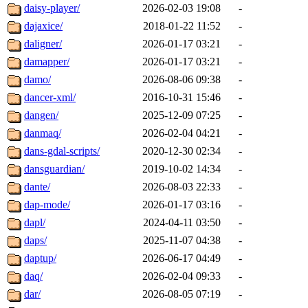
daisy-player/
2026-02-03 19:08
-
dajaxice/
2018-01-22 11:52
-
daligner/
2026-01-17 03:21
-
damapper/
2026-01-17 03:21
-
damo/
2026-08-06 09:38
-
dancer-xml/
2016-10-31 15:46
-
dangen/
2025-12-09 07:25
-
danmaq/
2026-02-04 04:21
-
dans-gdal-scripts/
2020-12-30 02:34
-
dansguardian/
2019-10-02 14:34
-
dante/
2026-08-03 22:33
-
dap-mode/
2026-01-17 03:16
-
dapl/
2024-04-11 03:50
-
daps/
2025-11-07 04:38
-
daptup/
2026-06-17 04:49
-
daq/
2026-02-04 09:33
-
dar/
2026-08-05 07:19
-