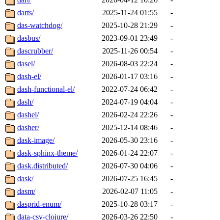
darts/
2025-11-24 01:55
-
das-watchdog/
2025-10-28 21:29
-
dasbus/
2023-09-01 23:49
-
dascrubber/
2025-11-26 00:54
-
dasel/
2026-08-03 22:24
-
dash-el/
2026-01-17 03:16
-
dash-functional-el/
2022-07-24 06:42
-
dash/
2024-07-19 04:04
-
dashel/
2026-02-24 22:26
-
dasher/
2025-12-14 08:46
-
dask-image/
2026-05-30 23:16
-
dask-sphinx-theme/
2026-01-24 22:07
-
dask.distributed/
2026-07-30 04:06
-
dask/
2026-07-25 16:45
-
dasm/
2026-02-07 11:05
-
dasprid-enum/
2025-10-28 03:17
-
data-csv-clojure/
2026-03-26 22:50
-