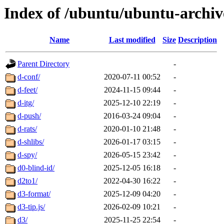
Index of /ubuntu/ubuntu-archiv
Name
Last modified
Size
Description
Parent Directory
-
d-conf/
2020-07-11 00:52
-
d-feet/
2024-11-15 09:44
-
d-itg/
2025-12-10 22:19
-
d-push/
2016-03-24 09:04
-
d-rats/
2020-01-10 21:48
-
d-shlibs/
2026-01-17 03:15
-
d-spy/
2026-05-15 23:42
-
d0-blind-id/
2025-12-05 16:18
-
d2to1/
2022-04-30 16:22
-
d3-format/
2025-12-09 04:20
-
d3-tip.js/
2026-02-09 10:21
-
d3/
2025-11-25 22:54
-