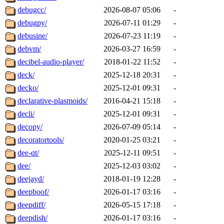
debugcc/
2026-08-07 05:06
-
debugpy/
2026-07-11 01:29
-
debusine/
2026-07-23 11:19
-
debvm/
2026-03-27 16:59
-
decibel-audio-player/
2018-01-22 11:52
-
deck/
2025-12-18 20:31
-
decko/
2025-12-01 09:31
-
declarative-plasmoids/
2016-04-21 15:18
-
decli/
2025-12-01 09:31
-
decopy/
2026-07-09 05:14
-
decoratortools/
2020-01-25 03:21
-
dee-qt/
2025-12-11 09:51
-
dee/
2025-12-03 03:02
-
deejayd/
2018-01-19 12:28
-
deepboof/
2026-01-17 03:16
-
deepdiff/
2026-05-15 17:18
-
deepdish/
2026-01-17 03:16
-