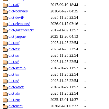
dict-af/
2017-09-19 18:44
-
dict-bouvier/
2016-04-27 04:35
-
dict-devil/
2025-11-25 22:54
-
dict-elements/
2026-01-17 03:16
-
dict-gazetteer2k/
2017-11-02 12:57
-
dict-jargon/
2025-12-20 04:13
-
dict-nr/
2025-11-25 22:54
-
dict-ns/
2025-11-25 22:54
-
dict-ss/
2025-11-25 22:54
-
dict-st/
2025-11-25 22:54
-
dict-stardic/
2018-01-22 11:52
-
dict-tn/
2025-11-25 22:54
-
dict-ts/
2025-11-25 22:54
-
dict-xdict/
2018-01-22 11:52
-
dict-xh/
2025-11-25 22:54
-
dict-zu/
2025-12-01 14:37
-
dictclient/
2020-04-01 03:22
-