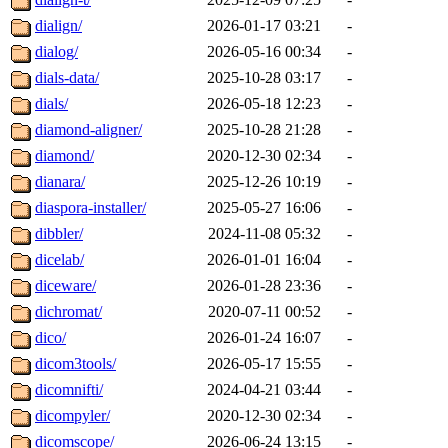
dialign/
2026-01-17 03:21
-
dialog/
2026-05-16 00:34
-
dials-data/
2025-10-28 03:17
-
dials/
2026-05-18 12:23
-
diamond-aligner/
2025-10-28 21:28
-
diamond/
2020-12-30 02:34
-
dianara/
2025-12-26 10:19
-
diaspora-installer/
2025-05-27 16:06
-
dibbler/
2024-11-08 05:32
-
dicelab/
2026-01-01 16:04
-
diceware/
2026-01-28 23:36
-
dichromat/
2020-07-11 00:52
-
dico/
2026-01-24 16:07
-
dicom3tools/
2026-05-17 15:55
-
dicomnifti/
2024-04-21 03:44
-
dicompyler/
2020-12-30 02:34
-
dicomscope/
2026-06-24 13:15
-