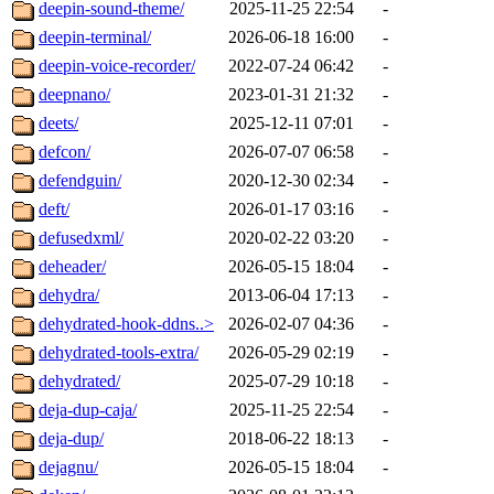
deepin-sound-theme/
2025-11-25 22:54
-
deepin-terminal/
2026-06-18 16:00
-
deepin-voice-recorder/
2022-07-24 06:42
-
deepnano/
2023-01-31 21:32
-
deets/
2025-12-11 07:01
-
defcon/
2026-07-07 06:58
-
defendguin/
2020-12-30 02:34
-
deft/
2026-01-17 03:16
-
defusedxml/
2020-02-22 03:20
-
deheader/
2026-05-15 18:04
-
dehydra/
2013-06-04 17:13
-
dehydrated-hook-ddns..>
2026-02-07 04:36
-
dehydrated-tools-extra/
2026-05-29 02:19
-
dehydrated/
2025-07-29 10:18
-
deja-dup-caja/
2025-11-25 22:54
-
deja-dup/
2018-06-22 18:13
-
dejagnu/
2026-05-15 18:04
-