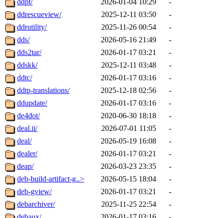
ddpt/
2026-01-04 10:29
-
ddrescueview/
2025-12-11 03:50
-
ddrutility/
2025-11-26 00:54
-
dds/
2026-05-16 21:49
-
dds2tar/
2026-01-17 03:21
-
ddskk/
2025-12-11 03:48
-
ddtc/
2026-01-17 03:16
-
ddtp-translations/
2025-12-18 02:56
-
ddupdate/
2026-01-17 03:16
-
de4dot/
2020-06-30 18:18
-
deal.ii/
2026-07-01 11:05
-
deal/
2026-05-19 16:08
-
dealer/
2026-01-17 03:21
-
deap/
2026-03-23 23:35
-
deb-build-artifact-g..>
2026-05-15 18:04
-
deb-gview/
2026-01-17 03:21
-
debarchiver/
2025-11-25 22:54
-
debaux/
2026-01-17 03:16
-