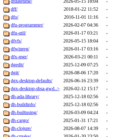
dfdatetime/
2026-05-15 18:04
-
dff/
2018-01-22 11:52
-
dfo/
2016-11-01 11:16
-
dfu-programmer/
2026-02-07 04:36
-
dfu-util/
2026-01-17 03:21
-
dfvfs/
2026-05-15 18:04
-
dfwinreg/
2026-01-17 03:16
-
dfx-mgr/
2026-03-21 00:11
-
dgedit/
2025-12-09 07:25
-
dgit/
2026-08-06 17:20
-
dgx-desktop-defaults/
2026-06-16 23:39
-
dgx-desktop-sbsa-gwd..>
2026-02-12 15:17
-
dh-ada-library/
2025-12-18 02:56
-
dh-buildinfo/
2025-12-18 02:56
-
dh-builtusing/
2026-03-09 04:24
-
dh-cargo/
2025-01-31 17:21
-
dh-clojure/
2026-08-07 14:39
-
dh-cmake/
2026-01-20 23:50
-