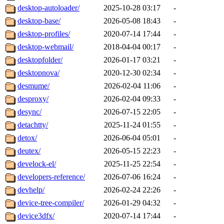
desktop-autoloader/
2025-10-28 03:17
-
desktop-base/
2026-05-08 18:43
-
desktop-profiles/
2020-07-14 17:44
-
desktop-webmail/
2018-04-04 00:17
-
desktopfolder/
2026-01-17 03:21
-
desktopnova/
2020-12-30 02:34
-
desmume/
2026-02-04 11:06
-
desproxy/
2026-02-04 09:33
-
desync/
2026-07-15 22:05
-
detachtty/
2025-11-24 01:55
-
detox/
2026-06-04 05:01
-
deutex/
2026-05-15 22:23
-
develock-el/
2025-11-25 22:54
-
developers-reference/
2026-07-06 16:24
-
devhelp/
2026-02-24 22:26
-
device-tree-compiler/
2026-01-29 04:32
-
device3dfx/
2020-07-14 17:44
-