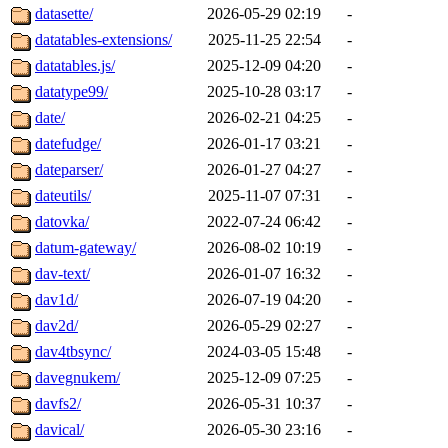
datasette/
2026-05-29 02:19
-
datatables-extensions/
2025-11-25 22:54
-
datatables.js/
2025-12-09 04:20
-
datatype99/
2025-10-28 03:17
-
date/
2026-02-21 04:25
-
datefudge/
2026-01-17 03:21
-
dateparser/
2026-01-27 04:27
-
dateutils/
2025-11-07 07:31
-
datovka/
2022-07-24 06:42
-
datum-gateway/
2026-08-02 10:19
-
dav-text/
2026-01-07 16:32
-
dav1d/
2026-07-19 04:20
-
dav2d/
2026-05-29 02:27
-
dav4tbsync/
2024-03-05 15:48
-
davegnukem/
2025-12-09 07:25
-
davfs2/
2026-05-31 10:37
-
davical/
2026-05-30 23:16
-