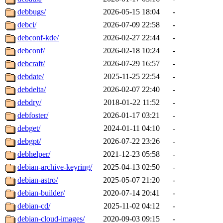
debbugs/
2026-05-15 18:04
-
debci/
2026-07-09 22:58
-
debconf-kde/
2026-02-27 22:44
-
debconf/
2026-02-18 10:24
-
debcraft/
2026-07-29 16:57
-
debdate/
2025-11-25 22:54
-
debdelta/
2026-02-07 22:40
-
debdry/
2018-01-22 11:52
-
debfoster/
2026-01-17 03:21
-
debget/
2024-01-11 04:10
-
debgpt/
2026-07-22 23:26
-
debhelper/
2021-12-23 05:58
-
debian-archive-keyring/
2025-04-13 02:50
-
debian-astro/
2025-05-07 21:20
-
debian-builder/
2020-07-14 20:41
-
debian-cd/
2025-11-02 04:12
-
debian-cloud-images/
2020-09-03 09:15
-