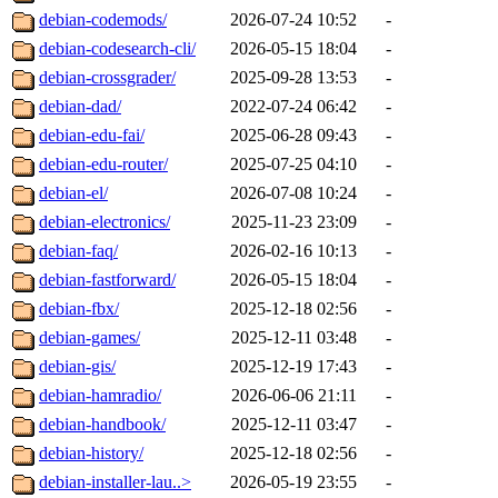
debian-codemods/
2026-07-24 10:52
-
debian-codesearch-cli/
2026-05-15 18:04
-
debian-crossgrader/
2025-09-28 13:53
-
debian-dad/
2022-07-24 06:42
-
debian-edu-fai/
2025-06-28 09:43
-
debian-edu-router/
2025-07-25 04:10
-
debian-el/
2026-07-08 10:24
-
debian-electronics/
2025-11-23 23:09
-
debian-faq/
2026-02-16 10:13
-
debian-fastforward/
2026-05-15 18:04
-
debian-fbx/
2025-12-18 02:56
-
debian-games/
2025-12-11 03:48
-
debian-gis/
2025-12-19 17:43
-
debian-hamradio/
2026-06-06 21:11
-
debian-handbook/
2025-12-11 03:47
-
debian-history/
2025-12-18 02:56
-
debian-installer-lau..>
2026-05-19 23:55
-