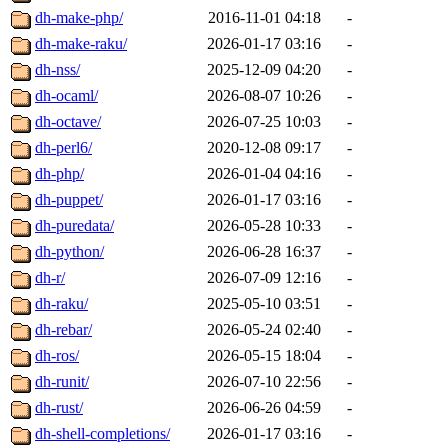
dh-make-php/
2016-11-01 04:18
-
dh-make-raku/
2026-01-17 03:16
-
dh-nss/
2025-12-09 04:20
-
dh-ocaml/
2026-08-07 10:26
-
dh-octave/
2026-07-25 10:03
-
dh-perl6/
2020-12-08 09:17
-
dh-php/
2026-01-04 04:16
-
dh-puppet/
2026-01-17 03:16
-
dh-puredata/
2026-05-28 10:33
-
dh-python/
2026-06-28 16:37
-
dh-r/
2026-07-09 12:16
-
dh-raku/
2025-05-10 03:51
-
dh-rebar/
2026-05-24 02:40
-
dh-ros/
2026-05-15 18:04
-
dh-runit/
2026-07-10 22:56
-
dh-rust/
2026-06-26 04:59
-
dh-shell-completions/
2026-01-17 03:16
-