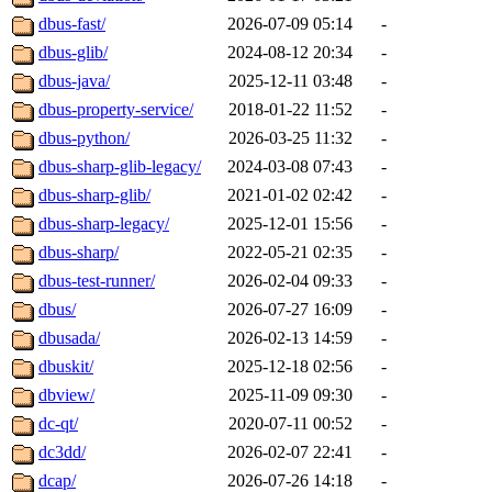
dbus-fast/
2026-07-09 05:14
-
dbus-glib/
2024-08-12 20:34
-
dbus-java/
2025-12-11 03:48
-
dbus-property-service/
2018-01-22 11:52
-
dbus-python/
2026-03-25 11:32
-
dbus-sharp-glib-legacy/
2024-03-08 07:43
-
dbus-sharp-glib/
2021-01-02 02:42
-
dbus-sharp-legacy/
2025-12-01 15:56
-
dbus-sharp/
2022-05-21 02:35
-
dbus-test-runner/
2026-02-04 09:33
-
dbus/
2026-07-27 16:09
-
dbusada/
2026-02-13 14:59
-
dbuskit/
2025-12-18 02:56
-
dbview/
2025-11-09 09:30
-
dc-qt/
2020-07-11 00:52
-
dc3dd/
2026-02-07 22:41
-
dcap/
2026-07-26 14:18
-