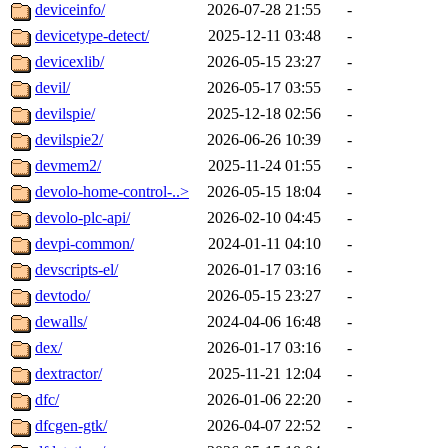
deviceinfo/
2026-07-28 21:55
-
devicetype-detect/
2025-12-11 03:48
-
devicexlib/
2026-05-15 23:27
-
devil/
2026-05-17 03:55
-
devilspie/
2025-12-18 02:56
-
devilspie2/
2026-06-26 10:39
-
devmem2/
2025-11-24 01:55
-
devolo-home-control-..>
2026-05-15 18:04
-
devolo-plc-api/
2026-02-10 04:45
-
devpi-common/
2024-01-11 04:10
-
devscripts-el/
2026-01-17 03:16
-
devtodo/
2026-05-15 23:27
-
dewalls/
2024-04-06 16:48
-
dex/
2026-01-17 03:16
-
dextractor/
2025-11-21 12:04
-
dfc/
2026-01-06 22:20
-
dfcgen-gtk/
2026-04-07 22:52
-