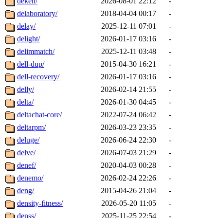
deken/
2026-08-01 22:12
-
delaboratory/
2018-04-04 00:17
-
delay/
2025-12-11 07:01
-
delight/
2026-01-17 03:16
-
delimmatch/
2025-12-11 03:48
-
dell-dup/
2015-04-30 16:21
-
dell-recovery/
2026-01-17 03:16
-
delly/
2026-02-14 21:55
-
delta/
2026-01-30 04:45
-
deltachat-core/
2022-07-24 06:42
-
deltarpm/
2026-03-23 23:35
-
deluge/
2026-06-24 22:30
-
delve/
2026-07-03 21:29
-
denef/
2020-04-03 00:28
-
denemo/
2026-02-24 22:26
-
deng/
2015-04-26 21:04
-
density-fitness/
2026-05-20 11:05
-
denss/
2025-11-25 22:54
-