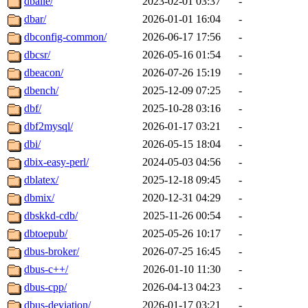
dballe/
2023-02-01 03:37
-
dbar/
2026-01-01 16:04
-
dbconfig-common/
2026-06-17 17:56
-
dbcsr/
2026-05-16 01:54
-
dbeacon/
2026-07-26 15:19
-
dbench/
2025-12-09 07:25
-
dbf/
2025-10-28 03:16
-
dbf2mysql/
2026-01-17 03:21
-
dbi/
2026-05-15 18:04
-
dbix-easy-perl/
2024-05-03 04:56
-
dblatex/
2025-12-18 09:45
-
dbmix/
2020-12-31 04:29
-
dbskkd-cdb/
2025-11-26 00:54
-
dbtoepub/
2025-05-26 10:17
-
dbus-broker/
2026-07-25 16:45
-
dbus-c++/
2026-01-10 11:30
-
dbus-cpp/
2026-04-13 04:23
-
dbus-deviation/
2026-01-17 03:21
-