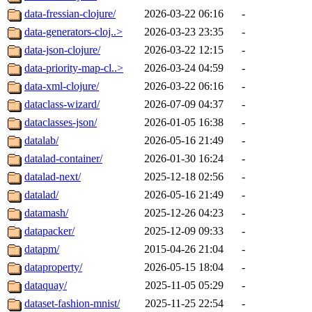
data-fressian-clojure/
2026-03-22 06:16
-
data-generators-cloj..>
2026-03-23 23:35
-
data-json-clojure/
2026-03-22 12:15
-
data-priority-map-cl..>
2026-03-24 04:59
-
data-xml-clojure/
2026-03-22 06:16
-
dataclass-wizard/
2026-07-09 04:37
-
dataclasses-json/
2026-01-05 16:38
-
datalab/
2026-05-16 21:49
-
datalad-container/
2026-01-30 16:24
-
datalad-next/
2025-12-18 02:56
-
datalad/
2026-05-16 21:49
-
datamash/
2025-12-26 04:23
-
datapacker/
2025-12-09 09:33
-
datapm/
2015-04-26 21:04
-
dataproperty/
2026-05-15 18:04
-
dataquay/
2025-11-05 05:29
-
dataset-fashion-mnist/
2025-11-25 22:54
-