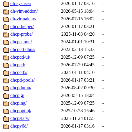
dh-sysuser/
2026-01-17 03:16
-
dh-vim-addon/
2026-05-15 18:04
-
dh-virtualenv/
2026-07-15 16:02
-
dhcp-helper/
2026-01-17 03:21
-
dhcp-probe/
2025-11-03 04:20
-
dhcpcanon/
2024-01-01 10:31
-
dhcpcd-dbus/
2023-02-18 15:33
-
dhcpcd-ui/
2025-12-09 07:25
-
dhcpcd/
2026-07-29 04:45
-
dhcpcd5/
2024-01-11 04:10
-
dhcpd-pools/
2026-01-17 03:21
-
dhcpdump/
2026-08-02 09:30
-
dhcpig/
2026-05-15 18:04
-
dhcping/
2025-12-09 07:25
-
dhcpoptinj/
2025-10-28 15:46
-
dhcpstarv/
2025-11-24 01:55
-
dhcpy6d/
2026-01-17 03:16
-