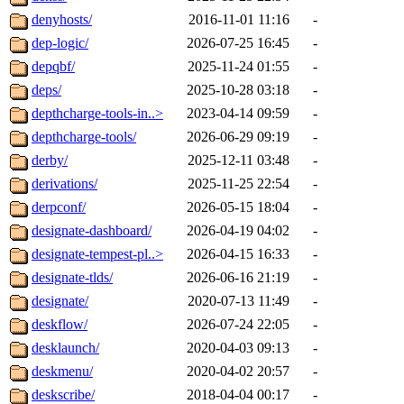
denyhosts/
2016-11-01 11:16
-
dep-logic/
2026-07-25 16:45
-
depqbf/
2025-11-24 01:55
-
deps/
2025-10-28 03:18
-
depthcharge-tools-in..>
2023-04-14 09:59
-
depthcharge-tools/
2026-06-29 09:19
-
derby/
2025-12-11 03:48
-
derivations/
2025-11-25 22:54
-
derpconf/
2026-05-15 18:04
-
designate-dashboard/
2026-04-19 04:02
-
designate-tempest-pl..>
2026-04-15 16:33
-
designate-tlds/
2026-06-16 21:19
-
designate/
2020-07-13 11:49
-
deskflow/
2026-07-24 22:05
-
desklaunch/
2020-04-03 09:13
-
deskmenu/
2020-04-02 20:57
-
deskscribe/
2018-04-04 00:17
-