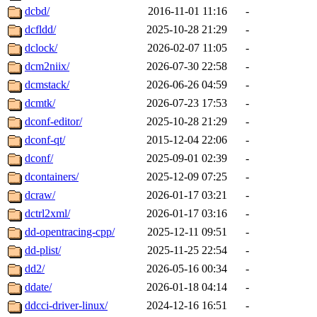
dcbd/
2016-11-01 11:16
-
dcfldd/
2025-10-28 21:29
-
dclock/
2026-02-07 11:05
-
dcm2niix/
2026-07-30 22:58
-
dcmstack/
2026-06-26 04:59
-
dcmtk/
2026-07-23 17:53
-
dconf-editor/
2025-10-28 21:29
-
dconf-qt/
2015-12-04 22:06
-
dconf/
2025-09-01 02:39
-
dcontainers/
2025-12-09 07:25
-
dcraw/
2026-01-17 03:21
-
dctrl2xml/
2026-01-17 03:16
-
dd-opentracing-cpp/
2025-12-11 09:51
-
dd-plist/
2025-11-25 22:54
-
dd2/
2026-05-16 00:34
-
ddate/
2026-01-18 04:14
-
ddcci-driver-linux/
2024-12-16 16:51
-