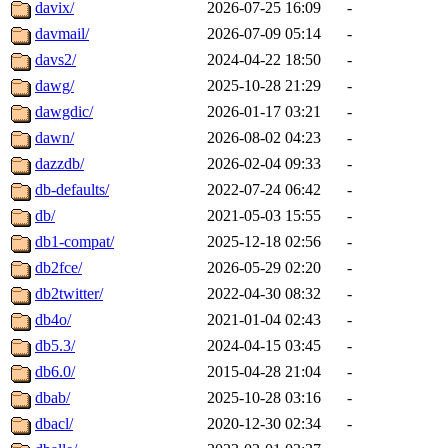
davix/
2026-07-25 16:09
-
davmail/
2026-07-09 05:14
-
davs2/
2024-04-22 18:50
-
dawg/
2025-10-28 21:29
-
dawgdic/
2026-01-17 03:21
-
dawn/
2026-08-02 04:23
-
dazzdb/
2026-02-04 09:33
-
db-defaults/
2022-07-24 06:42
-
db/
2021-05-03 15:55
-
db1-compat/
2025-12-18 02:56
-
db2fce/
2026-05-29 02:20
-
db2twitter/
2022-04-30 08:32
-
db4o/
2021-01-04 02:43
-
db5.3/
2024-04-15 03:45
-
db6.0/
2015-04-28 21:04
-
dbab/
2025-10-28 03:16
-
dbacl/
2020-12-30 02:34
-