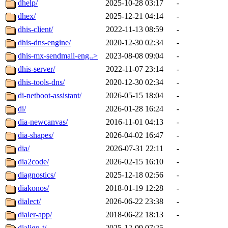
dhelp/
2025-10-28 03:17
-
dhex/
2025-12-21 04:14
-
dhis-client/
2022-11-13 08:59
-
dhis-dns-engine/
2020-12-30 02:34
-
dhis-mx-sendmail-eng..>
2023-08-08 09:04
-
dhis-server/
2022-11-07 23:14
-
dhis-tools-dns/
2020-12-30 02:34
-
di-netboot-assistant/
2026-05-15 18:04
-
di/
2026-01-28 16:24
-
dia-newcanvas/
2016-11-01 04:13
-
dia-shapes/
2026-04-02 16:47
-
dia/
2026-07-31 22:11
-
dia2code/
2026-02-15 16:10
-
diagnostics/
2025-12-18 02:56
-
diakonos/
2018-01-19 12:28
-
dialect/
2026-06-22 23:38
-
dialer-app/
2018-06-22 18:13
-
dialign-t/
2025-12-09 07:25
-