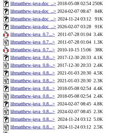
libmatthew-java-doc_..>
2018-05-08 02:54
250K
libmatthew-java-doc_..>
2024-02-07 08:47
84K
libmatthew-java-doc_..>
2024-11-24 03:12
91K
libmatthew-java-doc_..>
2026-02-07 03:28
91K
libmatthew-java_0.7...>
2011-07-28 01:04
3.4K
libmatthew-java_0.7...>
2011-07-28 01:04
1.3K
libmatthew-java_0.7...>
2010-10-15 15:06
38K
libmatthew-java_0.8-..>
2017-12-30 20:33
4.1K
libmatthew-java_0.8-..>
2017-12-30 20:33
2.4K
libmatthew-java_0.8...>
2021-01-03 20:30
4.5K
libmatthew-java_0.8...>
2021-01-03 20:30
2.3K
libmatthew-java_0.8...>
2018-05-08 02:54
4.4K
libmatthew-java_0.8...>
2018-05-08 02:54
2.4K
libmatthew-java_0.8...>
2024-02-07 08:45
4.8K
libmatthew-java_0.8...>
2024-02-07 08:45
2.3K
libmatthew-java_0.8...>
2024-11-24 03:12
5.0K
libmatthew-java_0.8...>
2024-11-24 03:12
2.5K