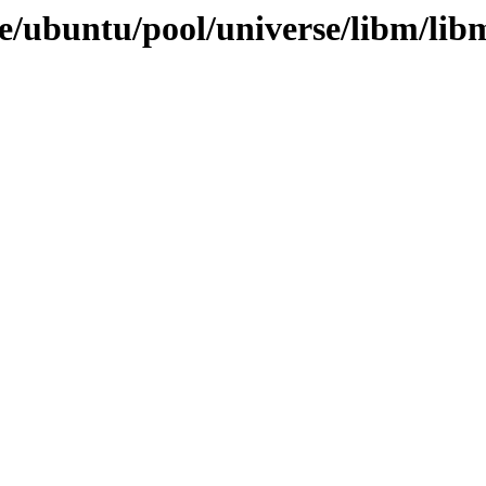
e/ubuntu/pool/universe/libm/lib