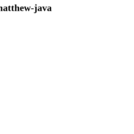
matthew-java