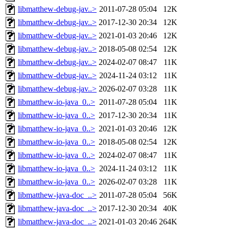
libmatthew-debug-jav..>
2011-07-28 05:04
12K
libmatthew-debug-jav..>
2017-12-30 20:34
12K
libmatthew-debug-jav..>
2021-01-03 20:46
12K
libmatthew-debug-jav..>
2018-05-08 02:54
12K
libmatthew-debug-jav..>
2024-02-07 08:47
11K
libmatthew-debug-jav..>
2024-11-24 03:12
11K
libmatthew-debug-jav..>
2026-02-07 03:28
11K
libmatthew-io-java_0..>
2011-07-28 05:04
11K
libmatthew-io-java_0..>
2017-12-30 20:34
11K
libmatthew-io-java_0..>
2021-01-03 20:46
12K
libmatthew-io-java_0..>
2018-05-08 02:54
12K
libmatthew-io-java_0..>
2024-02-07 08:47
11K
libmatthew-io-java_0..>
2024-11-24 03:12
11K
libmatthew-io-java_0..>
2026-02-07 03:28
11K
libmatthew-java-doc_..>
2011-07-28 05:04
56K
libmatthew-java-doc_..>
2017-12-30 20:34
40K
libmatthew-java-doc_..>
2021-01-03 20:46
264K