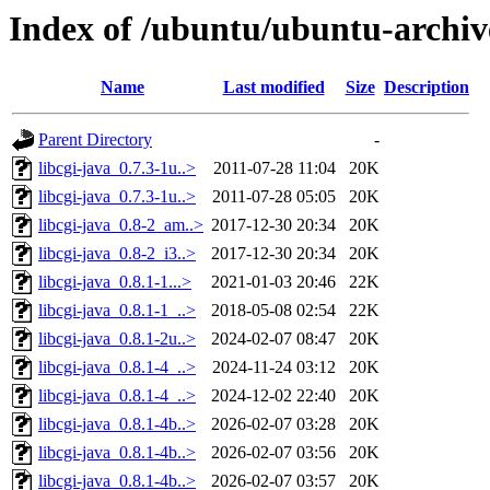
Index of /ubuntu/ubuntu-archiv
Name
Last modified
Size
Description
Parent Directory
-
libcgi-java_0.7.3-1u..>
2011-07-28 11:04
20K
libcgi-java_0.7.3-1u..>
2011-07-28 05:05
20K
libcgi-java_0.8-2_am..>
2017-12-30 20:34
20K
libcgi-java_0.8-2_i3..>
2017-12-30 20:34
20K
libcgi-java_0.8.1-1...>
2021-01-03 20:46
22K
libcgi-java_0.8.1-1_..>
2018-05-08 02:54
22K
libcgi-java_0.8.1-2u..>
2024-02-07 08:47
20K
libcgi-java_0.8.1-4_..>
2024-11-24 03:12
20K
libcgi-java_0.8.1-4_..>
2024-12-02 22:40
20K
libcgi-java_0.8.1-4b..>
2026-02-07 03:28
20K
libcgi-java_0.8.1-4b..>
2026-02-07 03:56
20K
libcgi-java_0.8.1-4b..>
2026-02-07 03:57
20K