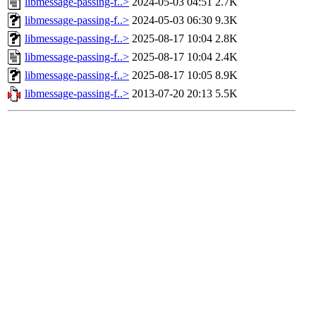
libmessage-passing-f..>
2024-05-03 04:51
2.7K
libmessage-passing-f..>
2024-05-03 06:30
9.3K
libmessage-passing-f..>
2025-08-17 10:04
2.8K
libmessage-passing-f..>
2025-08-17 10:04
2.4K
libmessage-passing-f..>
2025-08-17 10:05
8.9K
libmessage-passing-f..>
2013-07-20 20:13
5.5K