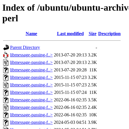
Index of /ubuntu/ubuntu-archive
perl
Name
Last modified
Size
Description
Parent Directory
-
libmessage-passing-f..>
2013-07-20 20:13
3.2K
libmessage-passing-f..>
2013-07-20 20:13
2.3K
libmessage-passing-f..>
2013-07-20 20:28
11K
libmessage-passing-f..>
2015-11-15 07:23
3.2K
libmessage-passing-f..>
2015-11-15 07:23
2.5K
libmessage-passing-f..>
2015-11-15 07:24
11K
libmessage-passing-f..>
2022-06-16 02:35
3.5K
libmessage-passing-f..>
2022-06-16 02:35
2.4K
libmessage-passing-f..>
2022-06-16 02:35
10K
libmessage-passing-f..>
2024-05-03 04:51
3.9K