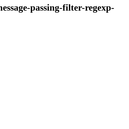
essage-passing-filter-regexp-