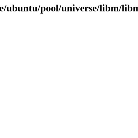
/ubuntu/pool/universe/libm/libm