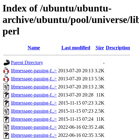
Index of /ubuntu/ubuntu-
archive/ubuntu/pool/universe/li
perl
Name
Last modified
Size
Description
Parent Directory
-
libmessage-passing-f..>
2013-07-20 20:13
3.2K
libmessage-passing-f..>
2013-07-20 20:13
5.5K
libmessage-passing-f..>
2013-07-20 20:13
2.3K
libmessage-passing-f..>
2013-07-20 20:28
11K
libmessage-passing-f..>
2015-11-15 07:23
3.2K
libmessage-passing-f..>
2015-11-15 07:23
2.5K
libmessage-passing-f..>
2015-11-15 07:24
11K
libmessage-passing-f..>
2022-06-16 02:35
2.4K
libmessage-passing-f..>
2022-06-16 02:35
3.5K