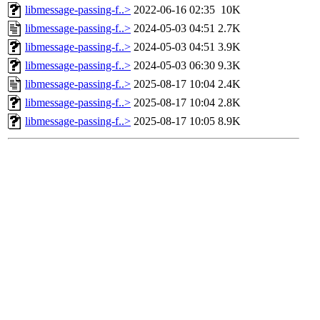
libmessage-passing-f..>
2022-06-16 02:35
10K
libmessage-passing-f..>
2024-05-03 04:51
2.7K
libmessage-passing-f..>
2024-05-03 04:51
3.9K
libmessage-passing-f..>
2024-05-03 06:30
9.3K
libmessage-passing-f..>
2025-08-17 10:04
2.4K
libmessage-passing-f..>
2025-08-17 10:04
2.8K
libmessage-passing-f..>
2025-08-17 10:05
8.9K