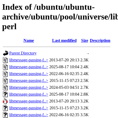
Index of /ubuntu/ubuntu-
archive/ubuntu/pool/universe/li
perl
Name
Last modified
Size
Description
Parent Directory
-
libmessage-passing-f..>
2013-07-20 20:13
2.3K
libmessage-passing-f..>
2025-08-17 10:04
2.4K
libmessage-passing-f..>
2022-06-16 02:35
2.4K
libmessage-passing-f..>
2015-11-15 07:23
2.5K
libmessage-passing-f..>
2024-05-03 04:51
2.7K
libmessage-passing-f..>
2025-08-17 10:04
2.8K
libmessage-passing-f..>
2013-07-20 20:13
3.2K
libmessage-passing-f..>
2015-11-15 07:23
3.2K
libmessage-passing-f..>
2022-06-16 02:35
3.5K