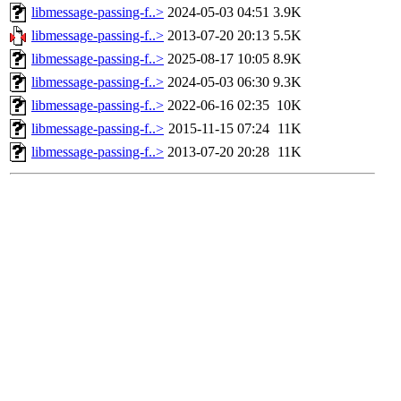
libmessage-passing-f..>
2024-05-03 04:51
3.9K
libmessage-passing-f..>
2013-07-20 20:13
5.5K
libmessage-passing-f..>
2025-08-17 10:05
8.9K
libmessage-passing-f..>
2024-05-03 06:30
9.3K
libmessage-passing-f..>
2022-06-16 02:35
10K
libmessage-passing-f..>
2015-11-15 07:24
11K
libmessage-passing-f..>
2013-07-20 20:28
11K