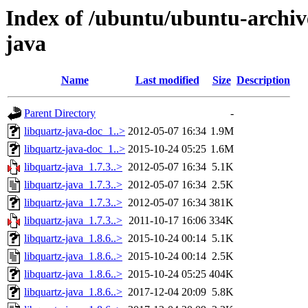
Index of /ubuntu/ubuntu-archive
java
Name
Last modified
Size
Description
Parent Directory
-
libquartz-java-doc_1..>
2012-05-07 16:34
1.9M
libquartz-java-doc_1..>
2015-10-24 05:25
1.6M
libquartz-java_1.7.3..>
2012-05-07 16:34
5.1K
libquartz-java_1.7.3..>
2012-05-07 16:34
2.5K
libquartz-java_1.7.3..>
2012-05-07 16:34
381K
libquartz-java_1.7.3..>
2011-10-17 16:06
334K
libquartz-java_1.8.6..>
2015-10-24 00:14
5.1K
libquartz-java_1.8.6..>
2015-10-24 00:14
2.5K
libquartz-java_1.8.6..>
2015-10-24 05:25
404K
libquartz-java_1.8.6..>
2017-12-04 20:09
5.8K