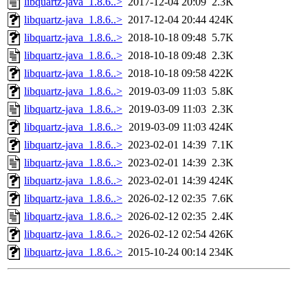
libquartz-java_1.8.6..>
2017-12-04 20:09
2.3K
libquartz-java_1.8.6..>
2017-12-04 20:44
424K
libquartz-java_1.8.6..>
2018-10-18 09:48
5.7K
libquartz-java_1.8.6..>
2018-10-18 09:48
2.3K
libquartz-java_1.8.6..>
2018-10-18 09:58
422K
libquartz-java_1.8.6..>
2019-03-09 11:03
5.8K
libquartz-java_1.8.6..>
2019-03-09 11:03
2.3K
libquartz-java_1.8.6..>
2019-03-09 11:03
424K
libquartz-java_1.8.6..>
2023-02-01 14:39
7.1K
libquartz-java_1.8.6..>
2023-02-01 14:39
2.3K
libquartz-java_1.8.6..>
2023-02-01 14:39
424K
libquartz-java_1.8.6..>
2026-02-12 02:35
7.6K
libquartz-java_1.8.6..>
2026-02-12 02:35
2.4K
libquartz-java_1.8.6..>
2026-02-12 02:54
426K
libquartz-java_1.8.6..>
2015-10-24 00:14
234K