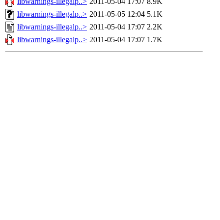
libwarnings-illegalp..>
2011-05-04 17:07
8.9K
libwarnings-illegalp..>
2011-05-05 12:04
5.1K
libwarnings-illegalp..>
2011-05-04 17:07
2.2K
libwarnings-illegalp..>
2011-05-04 17:07
1.7K