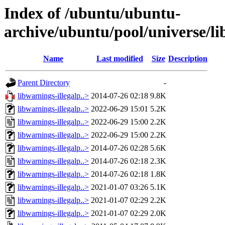
Index of /ubuntu/ubuntu-
archive/ubuntu/pool/universe/li
Name
Last modified
Size
Description
Parent Directory
-
libwarnings-illegalp..>
2014-07-26 02:18
9.8K
libwarnings-illegalp..>
2022-06-29 15:01
5.2K
libwarnings-illegalp..>
2022-06-29 15:00
2.2K
libwarnings-illegalp..>
2022-06-29 15:00
2.2K
libwarnings-illegalp..>
2014-07-26 02:28
5.6K
libwarnings-illegalp..>
2014-07-26 02:18
2.3K
libwarnings-illegalp..>
2014-07-26 02:18
1.8K
libwarnings-illegalp..>
2021-01-07 03:26
5.1K
libwarnings-illegalp..>
2021-01-07 02:29
2.2K
libwarnings-illegalp..>
2021-01-07 02:29
2.0K