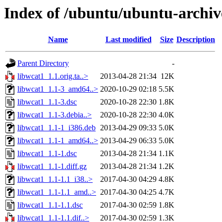
Index of /ubuntu/ubuntu-archiv
Name
Last modified
Size
Description
Parent Directory
-
libwcat1_1.1.orig.ta..>
2013-04-28 21:34
12K
libwcat1_1.1-3_amd64..>
2020-10-29 02:18
5.5K
libwcat1_1.1-3.dsc
2020-10-28 22:30
1.8K
libwcat1_1.1-3.debia..>
2020-10-28 22:30
4.0K
libwcat1_1.1-1_i386.deb
2013-04-29 09:33
5.0K
libwcat1_1.1-1_amd64..>
2013-04-29 06:33
5.0K
libwcat1_1.1-1.dsc
2013-04-28 21:34
1.1K
libwcat1_1.1-1.diff.gz
2013-04-28 21:34
1.2K
libwcat1_1.1-1.1_i38..>
2017-04-30 04:29
4.8K
libwcat1_1.1-1.1_amd..>
2017-04-30 04:25
4.7K
libwcat1_1.1-1.1.dsc
2017-04-30 02:59
1.8K
libwcat1_1.1-1.1.dif..>
2017-04-30 02:59
1.3K