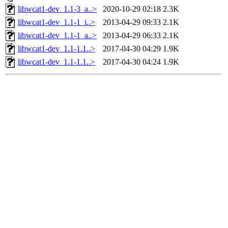
libwcat1-dev_1.1-3_a..>
2020-10-29 02:18
2.3K
libwcat1-dev_1.1-1_i..>
2013-04-29 09:33
2.1K
libwcat1-dev_1.1-1_a..>
2013-04-29 06:33
2.1K
libwcat1-dev_1.1-1.1..>
2017-04-30 04:29
1.9K
libwcat1-dev_1.1-1.1..>
2017-04-30 04:24
1.9K