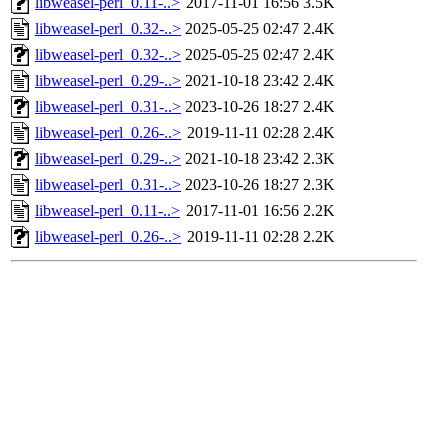
libweasel-perl_0.11-..>
2017-11-01 16:56
3.5K
libweasel-perl_0.32-..>
2025-05-25 02:47
2.4K
libweasel-perl_0.32-..>
2025-05-25 02:47
2.4K
libweasel-perl_0.29-..>
2021-10-18 23:42
2.4K
libweasel-perl_0.31-..>
2023-10-26 18:27
2.4K
libweasel-perl_0.26-..>
2019-11-11 02:28
2.4K
libweasel-perl_0.29-..>
2021-10-18 23:42
2.3K
libweasel-perl_0.31-..>
2023-10-26 18:27
2.3K
libweasel-perl_0.11-..>
2017-11-01 16:56
2.2K
libweasel-perl_0.26-..>
2019-11-11 02:28
2.2K