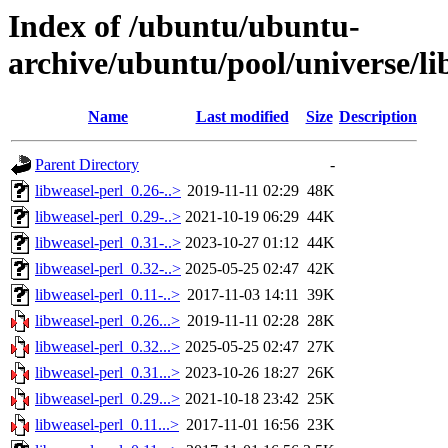
Index of /ubuntu/ubuntu-
archive/ubuntu/pool/universe/li
Name
Last modified
Size
Description
Parent Directory
-
libweasel-perl_0.26-..>
2019-11-11 02:29
48K
libweasel-perl_0.29-..>
2021-10-19 06:29
44K
libweasel-perl_0.31-..>
2023-10-27 01:12
44K
libweasel-perl_0.32-..>
2025-05-25 02:47
42K
libweasel-perl_0.11-..>
2017-11-03 14:11
39K
libweasel-perl_0.26...>
2019-11-11 02:28
28K
libweasel-perl_0.32...>
2025-05-25 02:47
27K
libweasel-perl_0.31...>
2023-10-26 18:27
26K
libweasel-perl_0.29...>
2021-10-18 23:42
25K
libweasel-perl_0.11...>
2017-11-01 16:56
23K