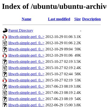
Index of /ubuntu/ubuntu-archiv
Name
Last modified
Size
Description
Parent Directory
-
libweb-simple-perl_0..>
2012-10-29 01:06
3.1K
libweb-simple-perl_0..>
2012-10-29 01:06
2.2K
libweb-simple-perl_0..>
2012-10-29 09:04
59K
libweb-simple-perl_0..>
2012-10-29 01:06
49K
libweb-simple-perl_0..>
2015-10-27 02:19
3.5K
libweb-simple-perl_0..>
2015-10-27 02:19
2.4K
libweb-simple-perl_0..>
2015-10-27 02:44
58K
libweb-simple-perl_0..>
2015-10-27 02:19
53K
libweb-simple-perl_0..>
2017-06-23 08:19
3.8K
libweb-simple-perl_0..>
2017-06-23 08:19
2.4K
libweb-simple-perl_0..>
2017-06-23 08:19
54K
libweb-simple-perl_0..>
2022-06-29 15:00
3.8K