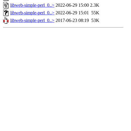
libweb-simple-perl_0..>
2022-06-29 15:00
2.3K
libweb-simple-perl_0..>
2022-06-29 15:01
55K
libweb-simple-perl_0..>
2017-06-23 08:19
53K