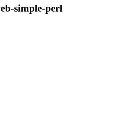
eb-simple-perl