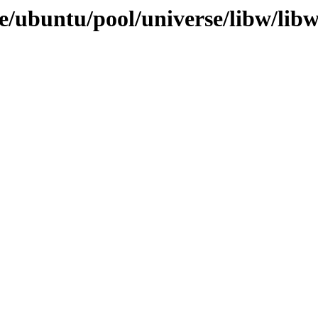
e/ubuntu/pool/universe/libw/libw