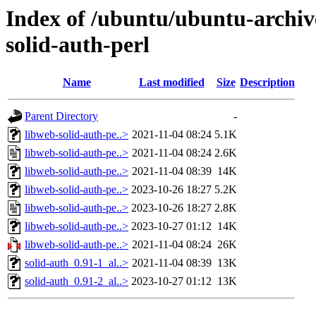
Index of /ubuntu/ubuntu-archiv
solid-auth-perl
Name
Last modified
Size
Description
Parent Directory
-
libweb-solid-auth-pe..>
2021-11-04 08:24
5.1K
libweb-solid-auth-pe..>
2021-11-04 08:24
2.6K
libweb-solid-auth-pe..>
2021-11-04 08:39
14K
libweb-solid-auth-pe..>
2023-10-26 18:27
5.2K
libweb-solid-auth-pe..>
2023-10-26 18:27
2.8K
libweb-solid-auth-pe..>
2023-10-27 01:12
14K
libweb-solid-auth-pe..>
2021-11-04 08:24
26K
solid-auth_0.91-1_al..>
2021-11-04 08:39
13K
solid-auth_0.91-2_al..>
2023-10-27 01:12
13K