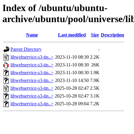
Index of /ubuntu/ubuntu-
archive/ubuntu/pool/universe/li
Name
Last modified
Size
Description
Parent Directory
-
libwebservice-s3-tin..>
2023-11-10 08:30
2.2K
libwebservice-s3-tin..>
2023-11-10 08:30
26K
libwebservice-s3-tin..>
2023-11-10 08:30
1.9K
libwebservice-s3-tin..>
2023-11-10 14:50
7.9K
libwebservice-s3-tin..>
2025-10-28 02:47
2.5K
libwebservice-s3-tin..>
2025-10-28 02:47
3.1K
libwebservice-s3-tin..>
2025-10-28 09:04
7.2K