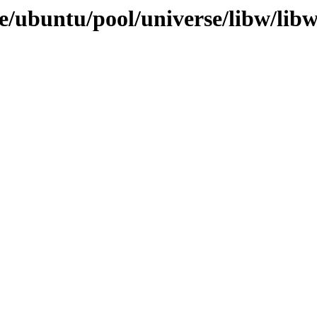
e/ubuntu/pool/universe/libw/libw