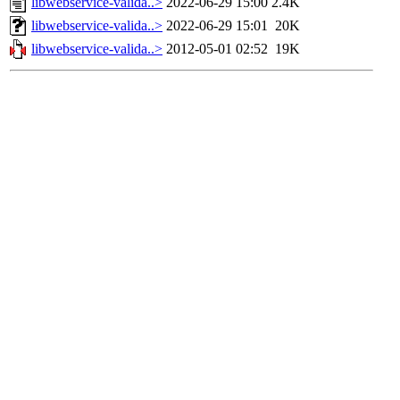
libwebservice-valida..>
2022-06-29 15:00
2.4K
libwebservice-valida..>
2022-06-29 15:01
20K
libwebservice-valida..>
2012-05-01 02:52
19K