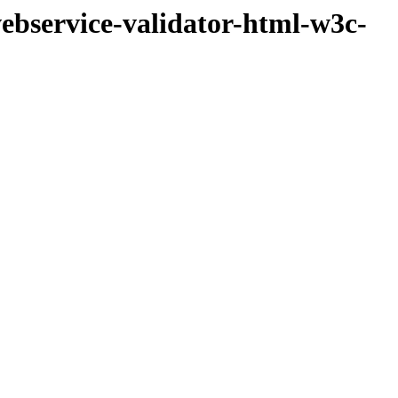
ebservice-validator-html-w3c-