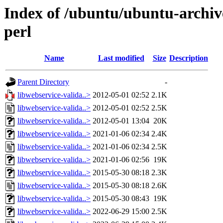
Index of /ubuntu/ubuntu-archiv
perl
Name
Last modified
Size
Description
Parent Directory
-
libwebservice-valida..>
2012-05-01 02:52
2.1K
libwebservice-valida..>
2012-05-01 02:52
2.5K
libwebservice-valida..>
2012-05-01 13:04
20K
libwebservice-valida..>
2021-01-06 02:34
2.4K
libwebservice-valida..>
2021-01-06 02:34
2.5K
libwebservice-valida..>
2021-01-06 02:56
19K
libwebservice-valida..>
2015-05-30 08:18
2.3K
libwebservice-valida..>
2015-05-30 08:18
2.6K
libwebservice-valida..>
2015-05-30 08:43
19K
libwebservice-valida..>
2022-06-29 15:00
2.5K