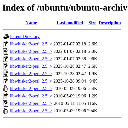
Index of /ubuntu/ubuntu-archiv
Name
Last modified
Size
Description
Parent Directory
-
libwhisker2-perl_2.5..>
2022-01-07 02:18
2.6K
libwhisker2-perl_2.5..>
2022-01-07 02:18
2.0K
libwhisker2-perl_2.5..>
2022-01-07 02:38
96K
libwhisker2-perl_2.5..>
2025-10-28 02:47
2.6K
libwhisker2-perl_2.5..>
2025-10-28 02:47
1.9K
libwhisker2-perl_2.5..>
2025-10-28 09:04
94K
libwhisker2-perl_2.5..>
2010-05-09 19:06
2.4K
libwhisker2-perl_2.5..>
2010-05-09 19:06
1.2K
libwhisker2-perl_2.5..>
2010-05-11 11:05
116K
libwhisker2-perl_2.5..>
2010-05-09 19:06
204K