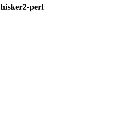
hisker2-perl