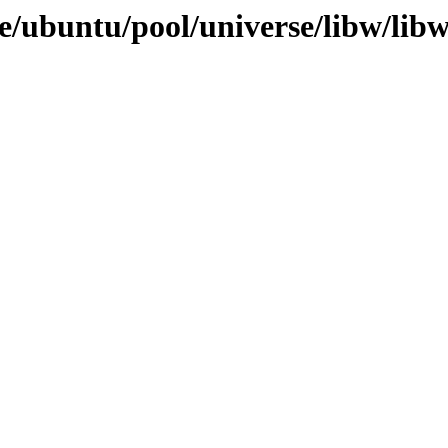
e/ubuntu/pool/universe/libw/libw