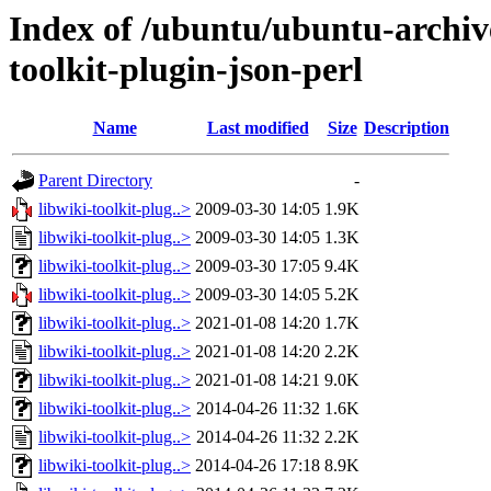
Index of /ubuntu/ubuntu-archiv
toolkit-plugin-json-perl
Name
Last modified
Size
Description
Parent Directory
-
libwiki-toolkit-plug..>
2009-03-30 14:05
1.9K
libwiki-toolkit-plug..>
2009-03-30 14:05
1.3K
libwiki-toolkit-plug..>
2009-03-30 17:05
9.4K
libwiki-toolkit-plug..>
2009-03-30 14:05
5.2K
libwiki-toolkit-plug..>
2021-01-08 14:20
1.7K
libwiki-toolkit-plug..>
2021-01-08 14:20
2.2K
libwiki-toolkit-plug..>
2021-01-08 14:21
9.0K
libwiki-toolkit-plug..>
2014-04-26 11:32
1.6K
libwiki-toolkit-plug..>
2014-04-26 11:32
2.2K
libwiki-toolkit-plug..>
2014-04-26 17:18
8.9K