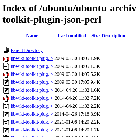
Index of /ubuntu/ubuntu-archiv
toolkit-plugin-json-perl
Name
Last modified
Size
Description
Parent Directory
-
libwiki-toolkit-plug..>
2009-03-30 14:05
1.9K
libwiki-toolkit-plug..>
2009-03-30 14:05
1.3K
libwiki-toolkit-plug..>
2009-03-30 14:05
5.2K
libwiki-toolkit-plug..>
2009-03-30 17:05
9.4K
libwiki-toolkit-plug..>
2014-04-26 11:32
1.6K
libwiki-toolkit-plug..>
2014-04-26 11:32
7.2K
libwiki-toolkit-plug..>
2014-04-26 11:32
2.2K
libwiki-toolkit-plug..>
2014-04-26 17:18
8.9K
libwiki-toolkit-plug..>
2021-01-08 14:20
2.2K
libwiki-toolkit-plug..>
2021-01-08 14:20
1.7K