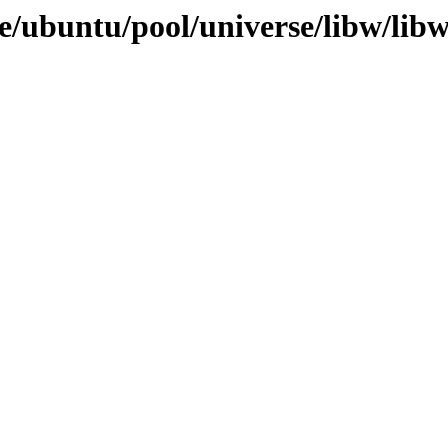
e/ubuntu/pool/universe/libw/libw