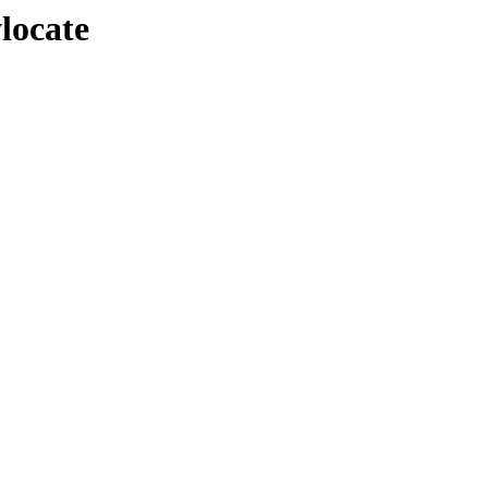
locate