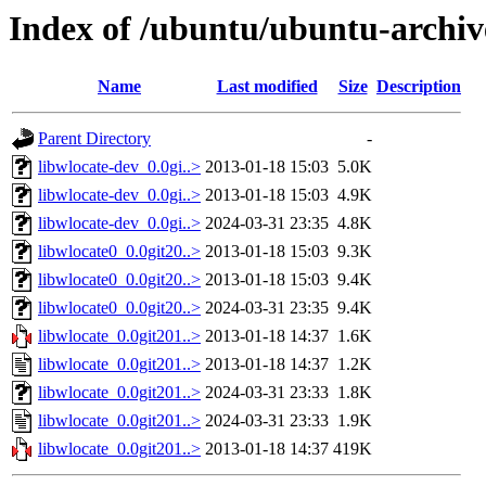
Index of /ubuntu/ubuntu-archiv
Name
Last modified
Size
Description
Parent Directory
-
libwlocate-dev_0.0gi..>
2013-01-18 15:03
5.0K
libwlocate-dev_0.0gi..>
2013-01-18 15:03
4.9K
libwlocate-dev_0.0gi..>
2024-03-31 23:35
4.8K
libwlocate0_0.0git20..>
2013-01-18 15:03
9.3K
libwlocate0_0.0git20..>
2013-01-18 15:03
9.4K
libwlocate0_0.0git20..>
2024-03-31 23:35
9.4K
libwlocate_0.0git201..>
2013-01-18 14:37
1.6K
libwlocate_0.0git201..>
2013-01-18 14:37
1.2K
libwlocate_0.0git201..>
2024-03-31 23:33
1.8K
libwlocate_0.0git201..>
2024-03-31 23:33
1.9K
libwlocate_0.0git201..>
2013-01-18 14:37
419K