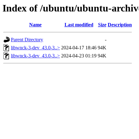
Index of /ubuntu/ubuntu-archiv
Name
Last modified
Size
Description
Parent Directory
-
libwnck-3-dev_43.0-3..>
2024-04-17 18:46
94K
libwnck-3-dev_43.0-3..>
2024-04-23 01:19
94K