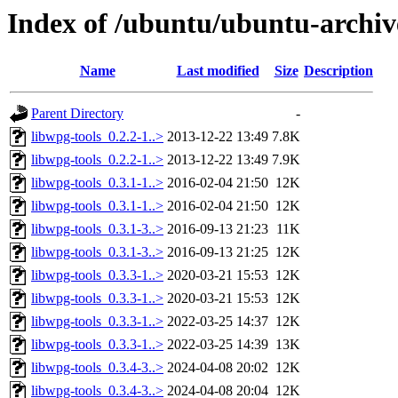
Index of /ubuntu/ubuntu-archiv
Name
Last modified
Size
Description
Parent Directory
-
libwpg-tools_0.2.2-1..>
2013-12-22 13:49
7.8K
libwpg-tools_0.2.2-1..>
2013-12-22 13:49
7.9K
libwpg-tools_0.3.1-1..>
2016-02-04 21:50
12K
libwpg-tools_0.3.1-1..>
2016-02-04 21:50
12K
libwpg-tools_0.3.1-3..>
2016-09-13 21:23
11K
libwpg-tools_0.3.1-3..>
2016-09-13 21:25
12K
libwpg-tools_0.3.3-1..>
2020-03-21 15:53
12K
libwpg-tools_0.3.3-1..>
2020-03-21 15:53
12K
libwpg-tools_0.3.3-1..>
2022-03-25 14:37
12K
libwpg-tools_0.3.3-1..>
2022-03-25 14:39
13K
libwpg-tools_0.3.4-3..>
2024-04-08 20:02
12K
libwpg-tools_0.3.4-3..>
2024-04-08 20:04
12K