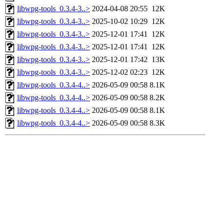
libwpg-tools_0.3.4-3..>
2024-04-08 20:55
12K
libwpg-tools_0.3.4-3..>
2025-10-02 10:29
12K
libwpg-tools_0.3.4-3..>
2025-12-01 17:41
12K
libwpg-tools_0.3.4-3..>
2025-12-01 17:41
12K
libwpg-tools_0.3.4-3..>
2025-12-01 17:42
13K
libwpg-tools_0.3.4-3..>
2025-12-02 02:23
12K
libwpg-tools_0.3.4-4..>
2026-05-09 00:58
8.1K
libwpg-tools_0.3.4-4..>
2026-05-09 00:58
8.2K
libwpg-tools_0.3.4-4..>
2026-05-09 00:58
8.1K
libwpg-tools_0.3.4-4..>
2026-05-09 00:58
8.3K