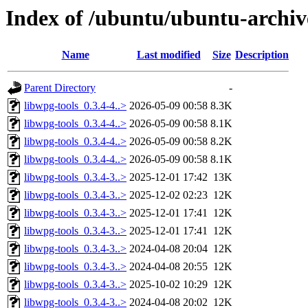
Index of /ubuntu/ubuntu-archiv
Name
Last modified
Size
Description
Parent Directory
-
libwpg-tools_0.3.4-4..>
2026-05-09 00:58
8.3K
libwpg-tools_0.3.4-4..>
2026-05-09 00:58
8.1K
libwpg-tools_0.3.4-4..>
2026-05-09 00:58
8.2K
libwpg-tools_0.3.4-4..>
2026-05-09 00:58
8.1K
libwpg-tools_0.3.4-3..>
2025-12-01 17:42
13K
libwpg-tools_0.3.4-3..>
2025-12-02 02:23
12K
libwpg-tools_0.3.4-3..>
2025-12-01 17:41
12K
libwpg-tools_0.3.4-3..>
2025-12-01 17:41
12K
libwpg-tools_0.3.4-3..>
2024-04-08 20:04
12K
libwpg-tools_0.3.4-3..>
2024-04-08 20:55
12K
libwpg-tools_0.3.4-3..>
2025-10-02 10:29
12K
libwpg-tools_0.3.4-3..>
2024-04-08 20:02
12K