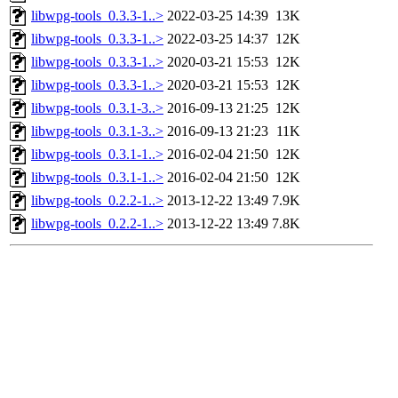
libwpg-tools_0.3.3-1..>
2022-03-25 14:39
13K
libwpg-tools_0.3.3-1..>
2022-03-25 14:37
12K
libwpg-tools_0.3.3-1..>
2020-03-21 15:53
12K
libwpg-tools_0.3.3-1..>
2020-03-21 15:53
12K
libwpg-tools_0.3.1-3..>
2016-09-13 21:25
12K
libwpg-tools_0.3.1-3..>
2016-09-13 21:23
11K
libwpg-tools_0.3.1-1..>
2016-02-04 21:50
12K
libwpg-tools_0.3.1-1..>
2016-02-04 21:50
12K
libwpg-tools_0.2.2-1..>
2013-12-22 13:49
7.9K
libwpg-tools_0.2.2-1..>
2013-12-22 13:49
7.8K