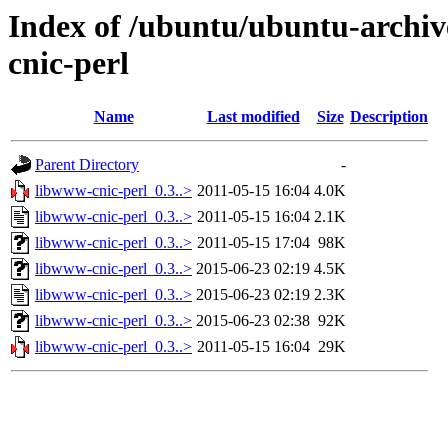
Index of /ubuntu/ubuntu-archiv
cnic-perl
Name
Last modified
Size
Description
Parent Directory
-
libwww-cnic-perl_0.3..>
2011-05-15 16:04
4.0K
libwww-cnic-perl_0.3..>
2011-05-15 16:04
2.1K
libwww-cnic-perl_0.3..>
2011-05-15 17:04
98K
libwww-cnic-perl_0.3..>
2015-06-23 02:19
4.5K
libwww-cnic-perl_0.3..>
2015-06-23 02:19
2.3K
libwww-cnic-perl_0.3..>
2015-06-23 02:38
92K
libwww-cnic-perl_0.3..>
2011-05-15 16:04
29K