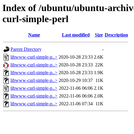
Index of /ubuntu/ubuntu-archiv
curl-simple-perl
Name
Last modified
Size
Description
Parent Directory
-
libwww-curl-simple-p..>
2020-10-28 23:33
2.6K
libwww-curl-simple-p..>
2020-10-28 23:33
22K
libwww-curl-simple-p..>
2020-10-28 23:33
1.9K
libwww-curl-simple-p..>
2020-10-29 10:37
11K
libwww-curl-simple-p..>
2022-11-06 06:06
2.1K
libwww-curl-simple-p..>
2022-11-06 06:06
2.0K
libwww-curl-simple-p..>
2022-11-06 07:34
11K