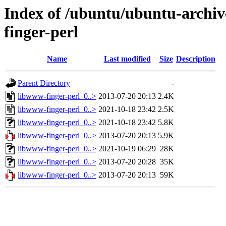
Index of /ubuntu/ubuntu-archiv
finger-perl
Name
Last modified
Size
Description
Parent Directory
-
libwww-finger-perl_0..>
2013-07-20 20:13
2.4K
libwww-finger-perl_0..>
2021-10-18 23:42
2.5K
libwww-finger-perl_0..>
2021-10-18 23:42
5.8K
libwww-finger-perl_0..>
2013-07-20 20:13
5.9K
libwww-finger-perl_0..>
2021-10-19 06:29
28K
libwww-finger-perl_0..>
2013-07-20 20:28
35K
libwww-finger-perl_0..>
2013-07-20 20:13
59K