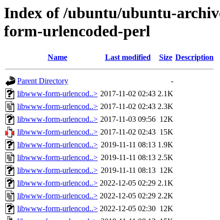
Index of /ubuntu/ubuntu-archiv
form-urlencoded-perl
Name
Last modified
Size
Description
Parent Directory
-
libwww-form-urlencod..>
2017-11-02 02:43
2.1K
libwww-form-urlencod..>
2017-11-02 02:43
2.3K
libwww-form-urlencod..>
2017-11-03 09:56
12K
libwww-form-urlencod..>
2017-11-02 02:43
15K
libwww-form-urlencod..>
2019-11-11 08:13
1.9K
libwww-form-urlencod..>
2019-11-11 08:13
2.5K
libwww-form-urlencod..>
2019-11-11 08:13
12K
libwww-form-urlencod..>
2022-12-05 02:29
2.1K
libwww-form-urlencod..>
2022-12-05 02:29
2.2K
libwww-form-urlencod..>
2022-12-05 02:30
12K