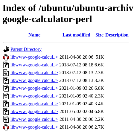
Index of /ubuntu/ubuntu-archiv
google-calculator-perl
Name
Last modified
Size
Description
Parent Directory
-
libwww-google-calcul..>
2011-04-30 20:06
51K
libwww-google-calcul..>
2018-07-12 08:18
6.6K
libwww-google-calcul..>
2018-07-12 08:13
2.3K
libwww-google-calcul..>
2018-07-12 08:13
3.3K
libwww-google-calcul..>
2021-01-09 03:26
6.8K
libwww-google-calcul..>
2021-01-09 02:40
2.3K
libwww-google-calcul..>
2021-01-09 02:40
3.4K
libwww-google-calcul..>
2011-05-02 02:04
6.8K
libwww-google-calcul..>
2011-04-30 20:06
2.2K
libwww-google-calcul..>
2011-04-30 20:06
2.7K