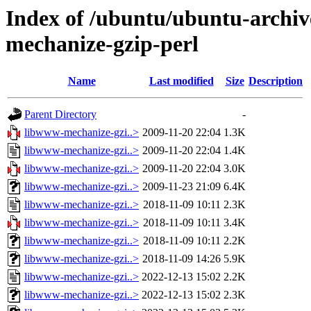
Index of /ubuntu/ubuntu-archiv
mechanize-gzip-perl
Name
Last modified
Size
Description
Parent Directory
-
libwww-mechanize-gzi..>
2009-11-20 22:04
1.3K
libwww-mechanize-gzi..>
2009-11-20 22:04
1.4K
libwww-mechanize-gzi..>
2009-11-20 22:04
3.0K
libwww-mechanize-gzi..>
2009-11-23 21:09
6.4K
libwww-mechanize-gzi..>
2018-11-09 10:11
2.3K
libwww-mechanize-gzi..>
2018-11-09 10:11
3.4K
libwww-mechanize-gzi..>
2018-11-09 10:11
2.2K
libwww-mechanize-gzi..>
2018-11-09 14:26
5.9K
libwww-mechanize-gzi..>
2022-12-13 15:02
2.2K
libwww-mechanize-gzi..>
2022-12-13 15:02
2.3K