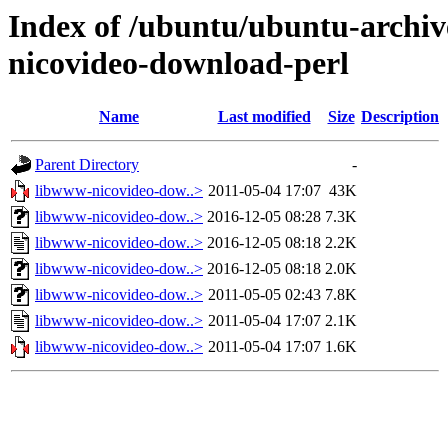
Index of /ubuntu/ubuntu-archiv
nicovideo-download-perl
Name
Last modified
Size
Description
Parent Directory
-
libwww-nicovideo-dow..>
2011-05-04 17:07
43K
libwww-nicovideo-dow..>
2016-12-05 08:28
7.3K
libwww-nicovideo-dow..>
2016-12-05 08:18
2.2K
libwww-nicovideo-dow..>
2016-12-05 08:18
2.0K
libwww-nicovideo-dow..>
2011-05-05 02:43
7.8K
libwww-nicovideo-dow..>
2011-05-04 17:07
2.1K
libwww-nicovideo-dow..>
2011-05-04 17:07
1.6K