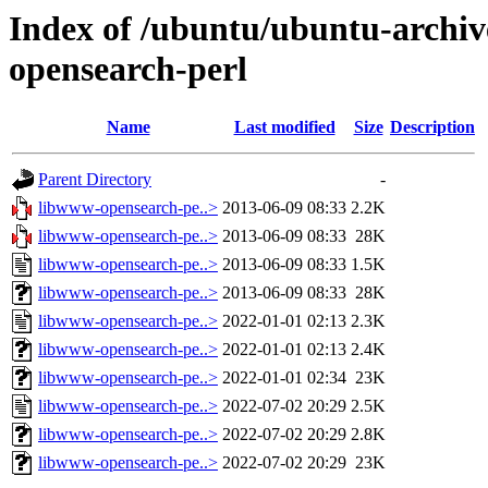
Index of /ubuntu/ubuntu-archiv
opensearch-perl
Name
Last modified
Size
Description
Parent Directory
-
libwww-opensearch-pe..>
2013-06-09 08:33
2.2K
libwww-opensearch-pe..>
2013-06-09 08:33
28K
libwww-opensearch-pe..>
2013-06-09 08:33
1.5K
libwww-opensearch-pe..>
2013-06-09 08:33
28K
libwww-opensearch-pe..>
2022-01-01 02:13
2.3K
libwww-opensearch-pe..>
2022-01-01 02:13
2.4K
libwww-opensearch-pe..>
2022-01-01 02:34
23K
libwww-opensearch-pe..>
2022-07-02 20:29
2.5K
libwww-opensearch-pe..>
2022-07-02 20:29
2.8K
libwww-opensearch-pe..>
2022-07-02 20:29
23K