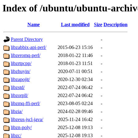
Index of /ubuntu/ubuntu-archiv
Name
Last modified
Size
Description
Parent Directory
-
libzabbix-api-perl/
2015-06-23 15:16
-
libzeromq-perl/
2018-01-22 11:46
-
libzrtpcpp/
2018-01-23 11:51
-
libzhuyin/
2020-07-11 00:51
-
libzapojit/
2020-12-30 02:34
-
libzstd/
2022-07-24 06:42
-
libzorpll/
2022-07-24 06:42
-
libzmq-ffi-perl/
2023-08-05 02:24
-
libzia/
2024-02-28 09:46
-
libzeus-jscl-java/
2025-11-24 16:42
-
libzn-poly/
2025-12-08 19:13
-
libzc/
2025-12-08 19:13
-