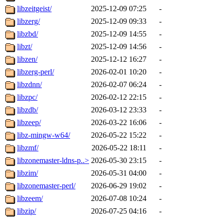
libzeitgeist/
2025-12-09 07:25
-
libzerg/
2025-12-09 09:33
-
libzbd/
2025-12-09 14:55
-
libzt/
2025-12-09 14:56
-
libzen/
2025-12-12 16:27
-
libzerg-perl/
2026-02-01 10:20
-
libzdnn/
2026-02-07 06:24
-
libzpc/
2026-02-12 22:15
-
libzdb/
2026-03-12 23:33
-
libzeep/
2026-03-22 16:06
-
libz-mingw-w64/
2026-05-22 15:22
-
libzmf/
2026-05-22 18:11
-
libzonemaster-ldns-p..>
2026-05-30 23:15
-
libzim/
2026-05-31 04:00
-
libzonemaster-perl/
2026-06-29 19:02
-
libzeem/
2026-07-08 10:24
-
libzip/
2026-07-25 04:16
-