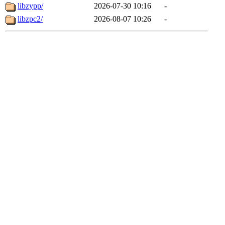
libzypp/
2026-07-30 10:16
-
libzpc2/
2026-08-07 10:26
-