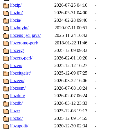
libzip/
2026-07-25 04:16
-
libzim/
2026-05-31 04:00
-
libzia/
2024-02-28 09:46
-
libzhuyin/
2020-07-11 00:51
-
libzeus-jscl-java/
2025-11-24 16:42
-
libzeromq-perl/
2018-01-22 11:46
-
libzerg/
2025-12-09 09:33
-
libzerg-perl/
2026-02-01 10:20
-
libzen/
2025-12-12 16:27
-
libzeitgeist/
2025-12-09 07:25
-
libzeep/
2026-03-22 16:06
-
libzeem/
2026-07-08 10:24
-
libzdnn/
2026-02-07 06:24
-
libzdb/
2026-03-12 23:33
-
libzc/
2025-12-08 19:13
-
libzbd/
2025-12-09 14:55
-
libzapojit/
2020-12-30 02:34
-