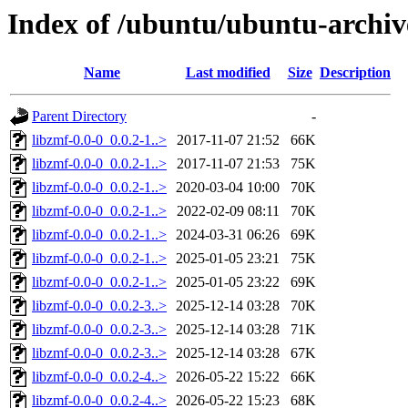
Index of /ubuntu/ubuntu-archiv
Name
Last modified
Size
Description
Parent Directory
-
libzmf-0.0-0_0.0.2-1..>
2017-11-07 21:52
66K
libzmf-0.0-0_0.0.2-1..>
2017-11-07 21:53
75K
libzmf-0.0-0_0.0.2-1..>
2020-03-04 10:00
70K
libzmf-0.0-0_0.0.2-1..>
2022-02-09 08:11
70K
libzmf-0.0-0_0.0.2-1..>
2024-03-31 06:26
69K
libzmf-0.0-0_0.0.2-1..>
2025-01-05 23:21
75K
libzmf-0.0-0_0.0.2-1..>
2025-01-05 23:22
69K
libzmf-0.0-0_0.0.2-3..>
2025-12-14 03:28
70K
libzmf-0.0-0_0.0.2-3..>
2025-12-14 03:28
71K
libzmf-0.0-0_0.0.2-3..>
2025-12-14 03:28
67K
libzmf-0.0-0_0.0.2-4..>
2026-05-22 15:22
66K
libzmf-0.0-0_0.0.2-4..>
2026-05-22 15:23
68K