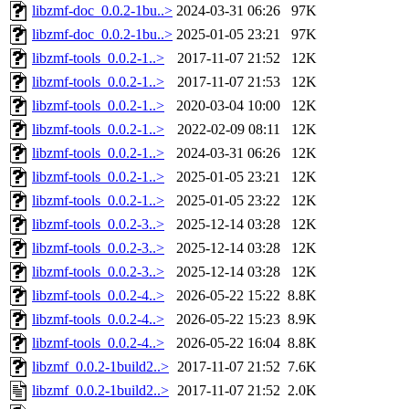
libzmf-doc_0.0.2-1bu..>
2024-03-31 06:26
97K
libzmf-doc_0.0.2-1bu..>
2025-01-05 23:21
97K
libzmf-tools_0.0.2-1..>
2017-11-07 21:52
12K
libzmf-tools_0.0.2-1..>
2017-11-07 21:53
12K
libzmf-tools_0.0.2-1..>
2020-03-04 10:00
12K
libzmf-tools_0.0.2-1..>
2022-02-09 08:11
12K
libzmf-tools_0.0.2-1..>
2024-03-31 06:26
12K
libzmf-tools_0.0.2-1..>
2025-01-05 23:21
12K
libzmf-tools_0.0.2-1..>
2025-01-05 23:22
12K
libzmf-tools_0.0.2-3..>
2025-12-14 03:28
12K
libzmf-tools_0.0.2-3..>
2025-12-14 03:28
12K
libzmf-tools_0.0.2-3..>
2025-12-14 03:28
12K
libzmf-tools_0.0.2-4..>
2026-05-22 15:22
8.8K
libzmf-tools_0.0.2-4..>
2026-05-22 15:23
8.9K
libzmf-tools_0.0.2-4..>
2026-05-22 16:04
8.8K
libzmf_0.0.2-1build2..>
2017-11-07 21:52
7.6K
libzmf_0.0.2-1build2..>
2017-11-07 21:52
2.0K