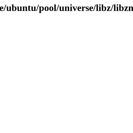
e/ubuntu/pool/universe/libz/libz