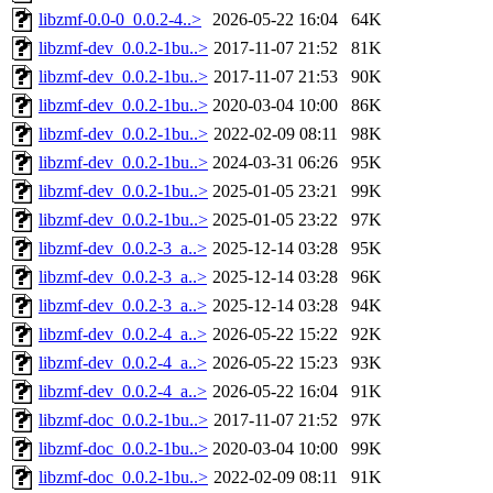
libzmf-0.0-0_0.0.2-4..>
2026-05-22 16:04
64K
libzmf-dev_0.0.2-1bu..>
2017-11-07 21:52
81K
libzmf-dev_0.0.2-1bu..>
2017-11-07 21:53
90K
libzmf-dev_0.0.2-1bu..>
2020-03-04 10:00
86K
libzmf-dev_0.0.2-1bu..>
2022-02-09 08:11
98K
libzmf-dev_0.0.2-1bu..>
2024-03-31 06:26
95K
libzmf-dev_0.0.2-1bu..>
2025-01-05 23:21
99K
libzmf-dev_0.0.2-1bu..>
2025-01-05 23:22
97K
libzmf-dev_0.0.2-3_a..>
2025-12-14 03:28
95K
libzmf-dev_0.0.2-3_a..>
2025-12-14 03:28
96K
libzmf-dev_0.0.2-3_a..>
2025-12-14 03:28
94K
libzmf-dev_0.0.2-4_a..>
2026-05-22 15:22
92K
libzmf-dev_0.0.2-4_a..>
2026-05-22 15:23
93K
libzmf-dev_0.0.2-4_a..>
2026-05-22 16:04
91K
libzmf-doc_0.0.2-1bu..>
2017-11-07 21:52
97K
libzmf-doc_0.0.2-1bu..>
2020-03-04 10:00
99K
libzmf-doc_0.0.2-1bu..>
2022-02-09 08:11
91K