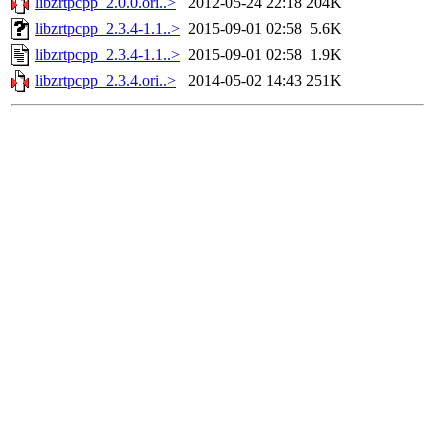
libzrtpcpp_2.0.0.ori..>
2012-05-24 22:18
204K
libzrtpcpp_2.3.4-1.1..>
2015-09-01 02:58
5.6K
libzrtpcpp_2.3.4-1.1..>
2015-09-01 02:58
1.9K
libzrtpcpp_2.3.4.ori..>
2014-05-02 14:43
251K