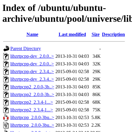
Index of /ubuntu/ubuntu-
archive/ubuntu/pool/universe/li
Name
Last modified
Size
Description
Parent Directory
-
libzrtpcpp-dev_2.0.0..>
2013-10-31 04:03
34K
libzrtpcpp-dev_2.0.0..>
2013-10-31 04:03
32K
libzrtpcpp-dev_2.3.4..>
2015-09-01 02:58
29K
libzrtpcpp-dev_2.3.4..>
2015-09-01 02:58
29K
libzrtpcpp2_2.0.0-3b..>
2013-10-31 04:03
85K
libzrtpcpp2_2.0.0-3b..>
2013-10-31 04:03
86K
libzrtpcpp2_2.3.4-1...>
2015-09-01 02:58
68K
libzrtpcpp2_2.3.4-1...>
2015-09-01 02:58
75K
libzrtpcpp_2.0.0-3bu..>
2013-10-31 02:53
5.8K
libzrtpcpp_2.0.0-3bu..>
2013-10-31 02:53
2.2K