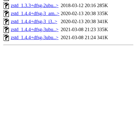
zstd_1.3.3+dfsg-2ubu..>
2018-03-12 20:16
285K
zstd_1.4.4+dfsg-3_am..>
2020-02-13 20:38
335K
zstd_1.4.4+dfsg-3_i3..>
2020-02-13 20:38
341K
zstd_1.4.4+dfsg-3ubu..>
2021-03-08 21:23
335K
zstd_1.4.4+dfsg-3ubu..>
2021-03-08 21:24
341K