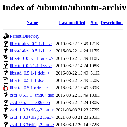
Index of /ubuntu/ubuntu-archive
Name
Last modified
Size
Description
Parent Directory
-
libzstd-dev_0.5.1-1_..>
2016-03-22 13:49
121K
libzstd-dev_0.5.1-1_..>
2016-03-22 14:24
117K
libzstd0_0.5.1-1_amd..>
2016-03-22 13:49
110K
libzstd0_0.5.1-1_i38..>
2016-03-22 14:24
108K
libzstd_0.5.1-1.debi..>
2016-03-22 13:49
5.1K
libzstd_0.5.1-1.dsc
2016-03-22 13:49
2.0K
libzstd_0.5.1.orig.t..>
2016-03-22 13:49
389K
zstd_0.5.1-1_amd64.deb
2016-03-22 13:49
133K
zstd_0.5.1-1_i386.deb
2016-03-22 14:24
130K
zstd_1.3.3+dfsg-2ubu..>
2021-03-08 21:23
272K
zstd_1.3.3+dfsg-2ubu..>
2021-03-08 21:23
285K
zstd_1.3.3+dfsg-2ubu..>
2018-03-12 20:14
272K